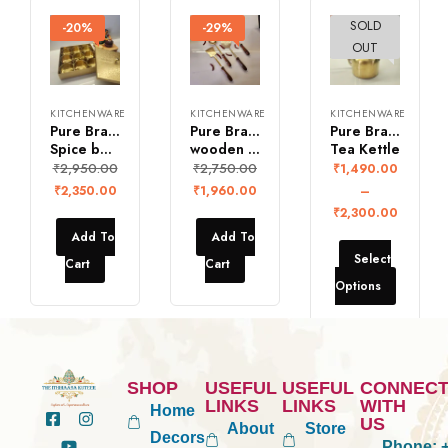
SOLD
-20%
-29%
-26%
OUT
KITCHENWARE
KITCHENWARE
KITCHENWARE
Pure Brass Square
Pure Brass Ladles with
Pure Brass Vintage
Spice box with 9 bowls
wooden handle (Set of 4)
Tea Kettle
₹
2,950.00
₹
2,750.00
₹
1,490.00
₹
2,350.00
₹
1,960.00
–
₹
2,300.00
Add To
Add To
Select
Cart
Cart
Options
SHOP
USEFUL
USEFUL
CONNEC
LINKS
LINKS
WITH
Home
US
About
Store
Decors
Phone:
+