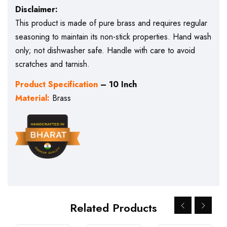
Disclaimer:
This product is made of pure brass and requires regular
seasoning to maintain its non-stick properties. Hand wash
only; not dishwasher safe. Handle with care to avoid
scratches and tarnish.
Product Specification
– 10 Inch
Material:
Brass
Related Products