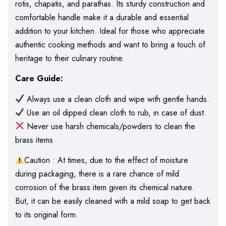
rotis, chapatis, and parathas. Its sturdy construction and
comfortable handle make it a durable and essential
addition to your kitchen. Ideal for those who appreciate
authentic cooking methods and want to bring a touch of
heritage to their culinary routine.
Care Guide:
Always use a clean cloth and wipe with gentle hands.
Use an oil dipped clean cloth to rub, in case of dust.
Never use harsh chemicals/powders to clean the
brass items
Caution : At times, due to the effect of moisture
during packaging, there is a rare chance of mild
corrosion of the brass item given its chemical nature.
But, it can be easily cleaned with a mild soap to get back
to its original form.