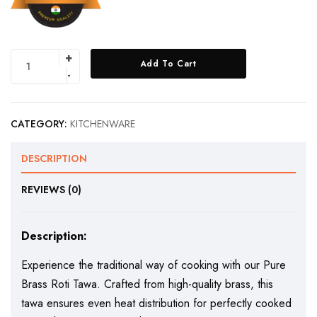
Add To Cart
CATEGORY:
KITCHENWARE
DESCRIPTION
REVIEWS (0)
Description:
Experience the traditional way of cooking with our Pure
Brass Roti Tawa. Crafted from high-quality brass, this
tawa ensures even heat distribution for perfectly cooked