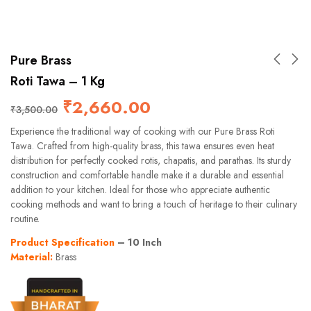
Pure Brass
Roti Tawa – 1 Kg
₹
2,660.00
₹
3,500.00
Experience the traditional way of cooking with our Pure Brass Roti
Tawa. Crafted from high-quality brass, this tawa ensures even heat
distribution for perfectly cooked rotis, chapatis, and parathas. Its sturdy
construction and comfortable handle make it a durable and essential
addition to your kitchen. Ideal for those who appreciate authentic
cooking methods and want to bring a touch of heritage to their culinary
routine.
Product Specification
– 10 Inch
Material:
Brass