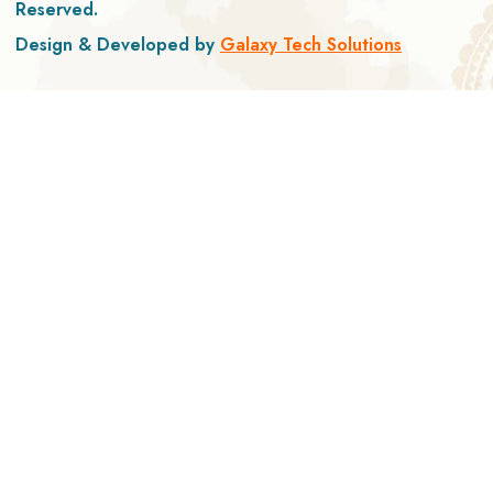
Reserved.
Design & Developed by
Galaxy Tech Solutions