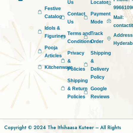
Us
Locator
9966109
Festive
Contact
Payment
Catalog
Mail:
Us
Mode
contact
Idols &
Terms and
Track
Address
Figurines
Conditions
Order
Hyderab
Pooja
Privacy
Shipping
Articles
&
&
Kitchenware
Policies
Delivery
Policy
Shipping
& Return
Google
Policies
Reviews
Copyright © 2024 The Ithihaasa Kuteer – All Rights