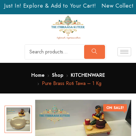
Just In! Explore & Add to Your Cart!
New Collection
Home
Shop
KITCHENWARE
Pure Brass Roti Tawa – 1 Kg
ON SALE!