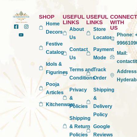
SHOP
USEFUL
USEFUL
CONNEC
LINKS
LINKS
WITH
Home
US
About
Store
Decors
Phone:
+
Us
Locator
9966109
Festive
Contact
Payment
Catalog
Mail:
Us
Mode
contact
Idols &
Terms and
Track
Address
Figurines
Conditions
Order
Hyderab
Pooja
Privacy
Shipping
Articles
&
&
Kitchenware
Policies
Delivery
Policy
Shipping
& Return
Google
Policies
Reviews