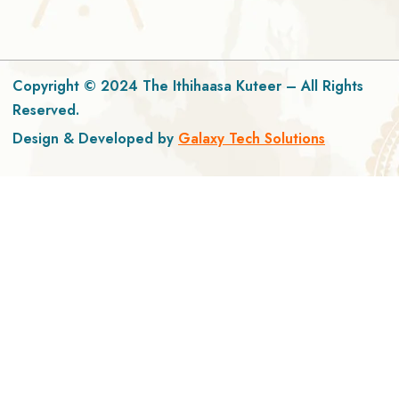
Copyright © 2024 The Ithihaasa Kuteer – All Rights
Reserved.
Design & Developed by
Galaxy Tech Solutions