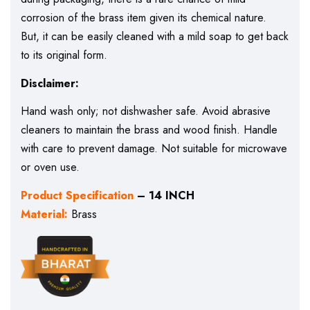
corrosion of the brass item given its chemical nature.
But, it can be easily cleaned with a mild soap to get back
to its original form.
Disclaimer:
Hand wash only; not dishwasher safe. Avoid abrasive
cleaners to maintain the brass and wood finish. Handle
with care to prevent damage. Not suitable for microwave
or oven use.
Product Specification
– 14 INCH
Material:
Brass