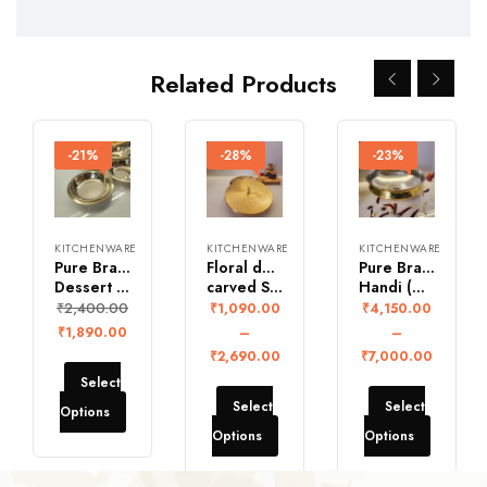
Related Products
-21%
-28%
-23%
KITCHENWARE
KITCHENWARE
KITCHENWARE
Pure Brass
Floral design Brass Hand
Pure Brass Biryani
Dessert Plates (Set of 6)
carved Spice Box
Handi (Without Lid)
₹
2,400.00
₹
1,090.00
₹
4,150.00
₹
1,890.00
–
–
₹
2,690.00
₹
7,000.00
Select
Select
Select
Options
Options
Options