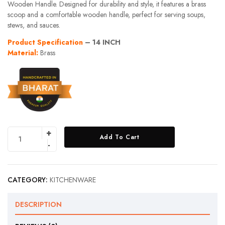
Wooden Handle. Designed for durability and style, it features a brass
scoop and a comfortable wooden handle, perfect for serving soups,
stews, and sauces.
Product Specification
– 14 INCH
Material:
Brass
Add To Cart
CATEGORY:
KITCHENWARE
DESCRIPTION