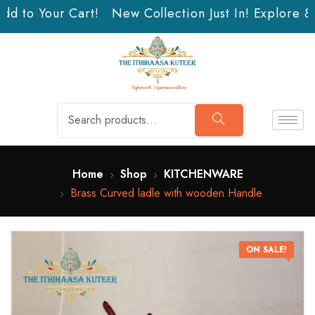
dd to Your Cart!
New Collection Just In! Explore & 
Home
Shop
KITCHENWARE
Brass Curved ladle with wooden Handle
ON SALE!