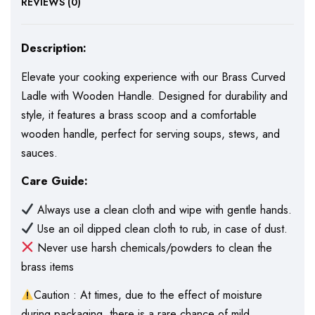
REVIEWS (0)
Description:
Elevate your cooking experience with our Brass Curved
Ladle with Wooden Handle. Designed for durability and
style, it features a brass scoop and a comfortable
wooden handle, perfect for serving soups, stews, and
sauces.
Care Guide:
Always use a clean cloth and wipe with gentle hands.
Use an oil dipped clean cloth to rub, in case of dust.
Never use harsh chemicals/powders to clean the
brass items
Caution : At times, due to the effect of moisture
during packaging, there is a rare chance of mild