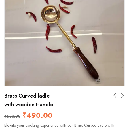
Brass Curved ladle
with wooden Handle
₹
490.00
₹
680.00
Elevate your cooking experience with our Brass Curved Ladle with