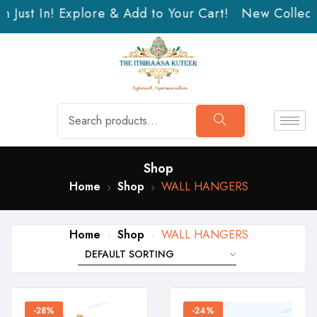
 Just In! Explore & Add to Your Cart!
New Collectio
Shop
Home
Shop
WALL HANGERS
Home
Shop
WALL HANGERS
-28%
-24%