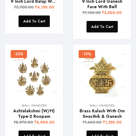
9 Inch Lord Balaji Wall Hanger
9 Inch Lord Ganesh
Face With Bell
₹
5,700.00
₹
4,130.00
₹
7,150.00
₹
5,500.00
Add To Cart
Add To Cart
-23%
-19%
WALL HANGERS
WALL HANGERS
Ashtalakshmi (W/H)
Brass Kalash With Om
Type-2 Roopam
Swasthik & Ganesh
₹
8,970.00
₹
1,660.00
₹
6,900.00
₹
1,350.00