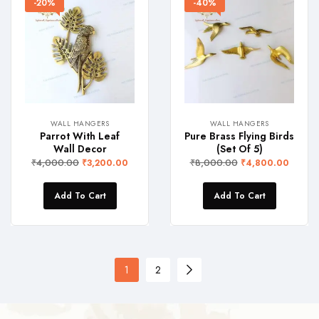
-20%
-40%
WALL HANGERS
WALL HANGERS
Parrot With Leaf
Pure Brass Flying Birds
Wall Decor
(Set Of 5)
₹
4,000.00
₹
8,000.00
₹
3,200.00
₹
4,800.00
Add To Cart
Add To Cart
1
2