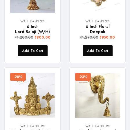
WALL HANGERS
WALL HANGERS
6 Inch
6 Inch Floral
Lord Balaji (W/H)
Deepak
₹
1,200.00
₹
1,290.00
₹
800.00
₹
950.00
Add To Cart
Add To Cart
-28%
-23%
WALL HANGERS
WALL HANGERS