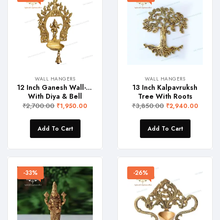
WALL HANGERS
WALL HANGERS
12 Inch Ganesh Wall-Hanger
13 Inch Kalpavruksh
With Diya & Bell
Tree With Roots
₹
2,700.00
₹
3,850.00
₹
1,950.00
₹
2,940.00
Add To Cart
Add To Cart
-33%
-26%