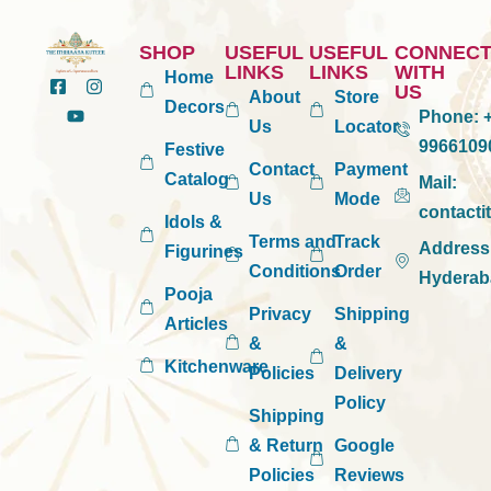
SHOP
USEFUL
USEFUL
CONNEC
LINKS
LINKS
WITH
Home
US
About
Store
Decors
Phone:
+
Us
Locator
9966109
Festive
Contact
Payment
Catalog
Mail:
Us
Mode
contact
Idols &
Terms and
Track
Address
Figurines
Conditions
Order
Hyderab
Pooja
Privacy
Shipping
Articles
&
&
Kitchenware
Policies
Delivery
Policy
Shipping
& Return
Google
Policies
Reviews