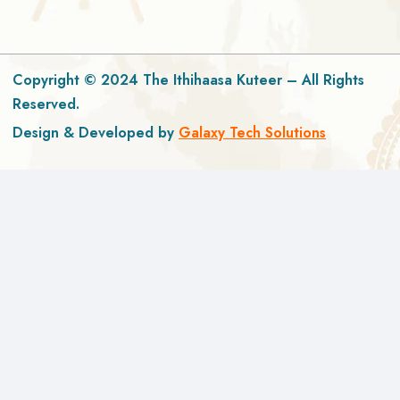
Copyright © 2024 The Ithihaasa Kuteer – All Rights
Reserved.
Design & Developed by
Galaxy Tech Solutions