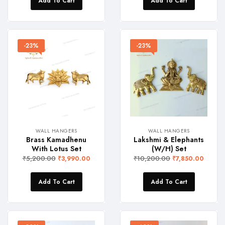
Add To Cart
Add To Cart
-23%
-23%
WALL HANGERS
WALL HANGERS
Brass Kamadhenu
Lakshmi & Elephants
With Lotus Set
(W/H) Set
₹
5,200.00
₹
10,200.00
₹
3,990.00
₹
7,850.00
Add To Cart
Add To Cart