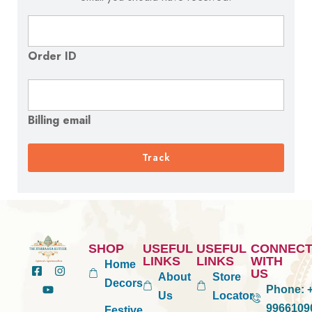
Order ID
Billing email
Track
SHOP
USEFUL
USEFUL
CONNEC
LINKS
LINKS
WITH
Home
US
About
Store
Decors
Phone:
+
Us
Locator
9966109
Festive