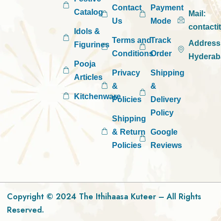
Contact
Payment
Catalog
Mail:
Us
Mode
contact
Idols &
Terms and
Track
Address
Figurines
Conditions
Order
Hyderab
Pooja
Privacy
Shipping
Articles
&
&
Kitchenware
Policies
Delivery
Policy
Shipping
& Return
Google
Policies
Reviews
Copyright © 2024 The Ithihaasa Kuteer – All Rights
Reserved.