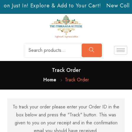
ion Just In! Explore & Add to Your Cart!
New Collec
Track Order
Home
Track Order
To track your order please enter your Order ID in the
box below and press the "Track" button. This was
given to you on your receipt and in the confirmation
email you should have received.