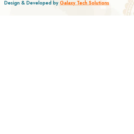
Design & Developed by
Galaxy Tech Solutions