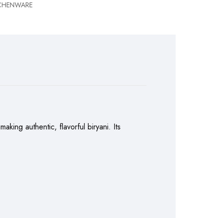
TCHENWARE
king authentic, flavorful biryani. Its