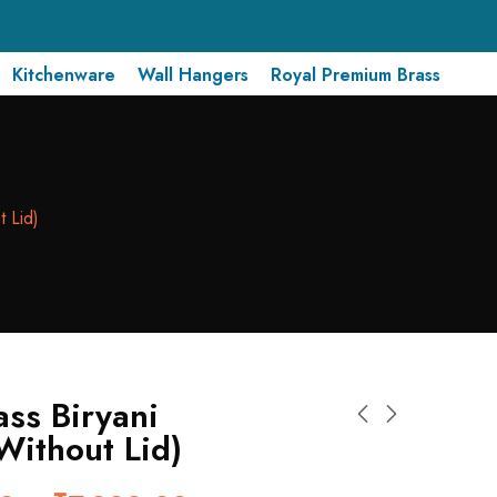
Kitchenware
Wall Hangers
Royal Premium Brass
t Lid)
ass Biryani
Without Lid)