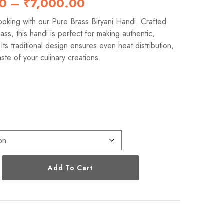
00
–
₹
7,000.00
oking with our Pure Brass Biryani Handi. Crafted
ss, this handi is perfect for making authentic,
. Its traditional design ensures even heat distribution,
ste of your culinary creations.
s
Add To Cart