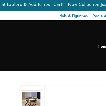
n! Explore & Add to Your Cart!
New Collection Just 
Idols & Figurines
Pooja A
Hom