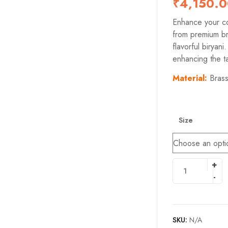
₹
4,150.
Enhance your co
from premium bra
flavorful biryani
enhancing the ta
M
aterial:
Bras
Size
SKU:
N/A