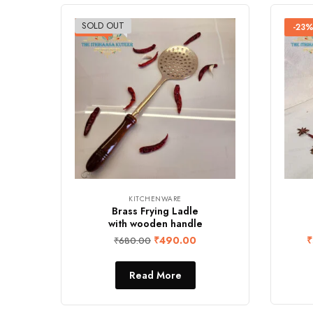
SOLD OUT
-28%
-23
KITCHENWARE
Brass Frying Ladle
with wooden handle
₹
490.00
₹
₹
680.00
Read More