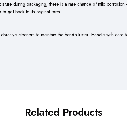
oisture during packaging, there is a rare chance of mild corrosion o
 to get back to its original form.
brasive cleaners to maintain the hand’s luster. Handle with care t
Related Products