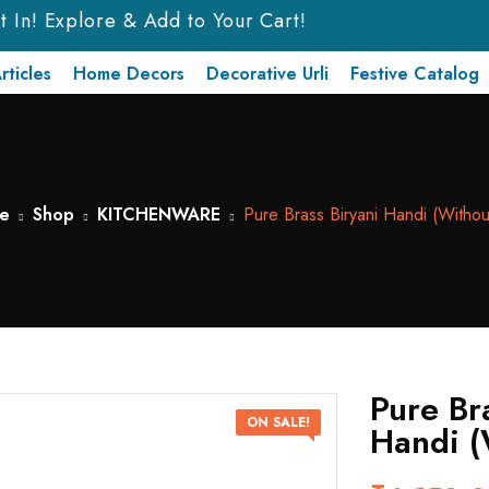
In! Explore & Add to Your Cart!
rticles
Home Decors
Decorative Urli
Festive Catalog
e
Shop
KITCHENWARE
Pure Brass Biryani Handi (Withou
Pure Br
ON SALE!
Handi (