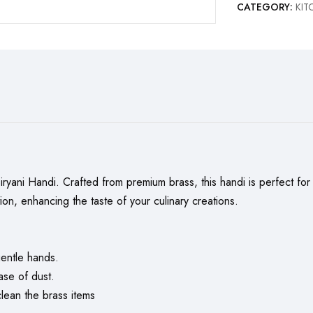
CATEGORY:
KI
ani Handi. Crafted from premium brass, this handi is perfect for ma
tion, enhancing the taste of your culinary creations.
entle hands.
ase of dust.
ean the brass items