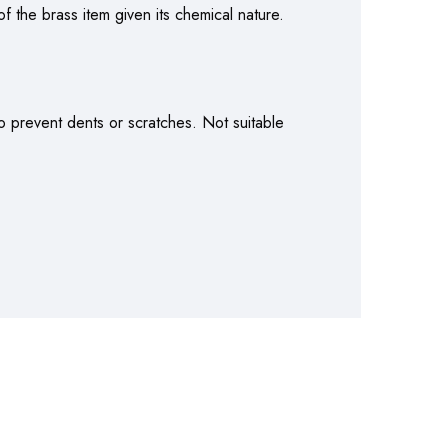
f the brass item given its chemical nature.
o prevent dents or scratches. Not suitable