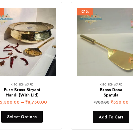
%
-21%
KITCHENWARE
KITCHENWARE
Pure Brass Biryani
Brass Dosa
Handi (With Lid)
Spatula
5,300.00
–
₹
8,750.00
₹
550.00
₹
700.00
Select Options
Add To Cart