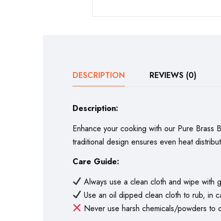
DESCRIPTION
REVIEWS (0)
Description:
Enhance your cooking with our Pure Brass Biry
traditional design ensures even heat distribu
Care Guide:
Always use a clean cloth and wipe with g
Use an oil dipped clean cloth to rub, in c
Never use harsh chemicals/powders to cl