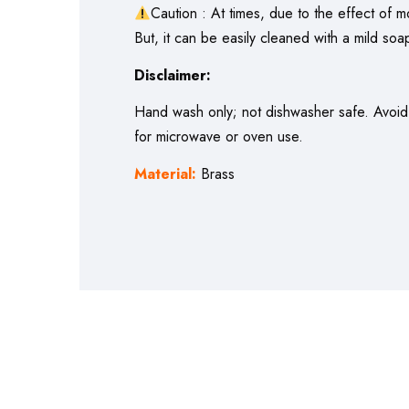
Caution : At times, due to the effect of m
But, it can be easily cleaned with a mild soap
Disclaimer:
Hand wash only; not dishwasher safe. Avoid a
for microwave or oven use.
Material:
Brass