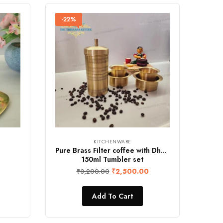
-22%
KITCHENWARE
Pure Brass Filter coffee with Dhavara &
150ml Tumbler set
₹
2,500.00
₹
3,200.00
Add To Cart