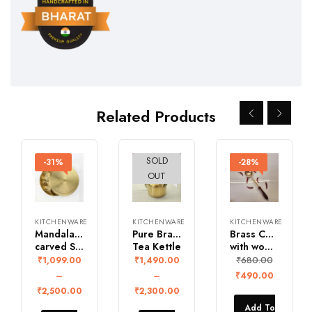
Related Products
SOLD
-31%
-26%
-28%
OUT
KITCHENWARE
KITCHENWARE
KITCHENWARE
Mandala design Brass Hand
Pure Brass Vintage
Brass Curved ladle
carved Spice Box
Tea Kettle
with wooden Handle
₹
680.00
₹
1,099.00
₹
1,490.00
–
–
₹
490.00
₹
2,500.00
₹
2,300.00
Add To