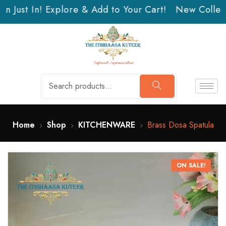
n Just In! Explore & Add to Your Cart!
New Collecti
Home
Shop
KITCHENWARE
Brass Dosa Spatula
ON SALE!