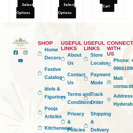
Select
Select
Cart
Options
Options
SHOP
USEFUL
USEFUL
CONNEC
LINKS
LINKS
WITH
Home
US
About
Store
Decors
Phone:
+
Us
Locator
9966109
Festive
Contact
Payment
Catalog
Mail:
Us
Mode
contact
Idols &
Terms and
Track
Address
Figurines
Conditions
Order
Hyderab
Pooja
Privacy
Shipping
Articles
&
&
Kitchenware
Policies
Delivery