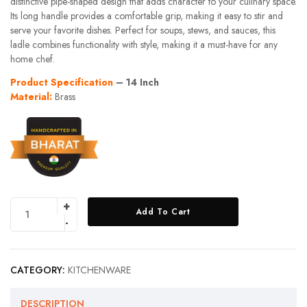
distinctive pipe-shaped design that adds character to your culinary space.
Its long handle provides a comfortable grip, making it easy to stir and
serve your favorite dishes. Perfect for soups, stews, and sauces, this
ladle combines functionality with style, making it a must-have for any
home chef.
Product Specification
– 14 Inch
Material:
Brass
Add To Cart
CATEGORY:
KITCHENWARE
DESCRIPTION