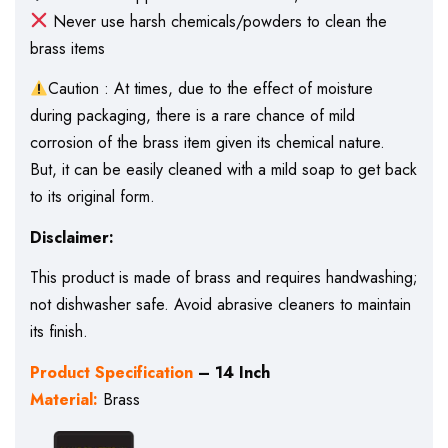
Never use harsh chemicals/powders to clean the
brass items
Caution : At times, due to the effect of moisture
during packaging, there is a rare chance of mild
corrosion of the brass item given its chemical nature.
But, it can be easily cleaned with a mild soap to get back
to its original form.
Disclaimer:
This product is made of brass and requires handwashing;
not dishwasher safe. Avoid abrasive cleaners to maintain
its finish.
Product Specification
– 14 Inch
Material:
Brass