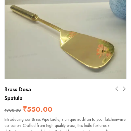
Brass Dosa
Spatula
₹
550.00
₹
700.00
Introducing our Brass Pipe Ladle, a unique addition to your kitchenware
collection. Crafted from high-quality brass, this ladle features a