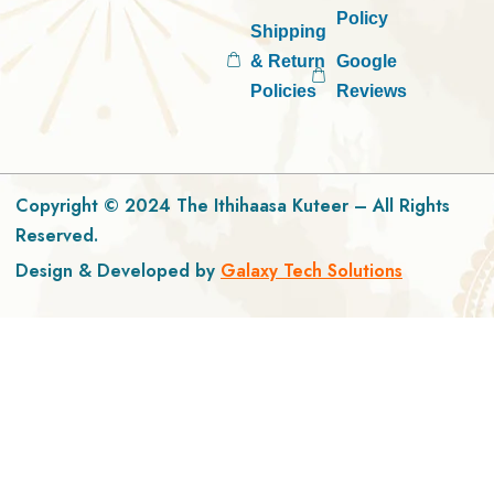
Policy
Shipping
& Return
Google
Policies
Reviews
Copyright © 2024 The Ithihaasa Kuteer – All Rights
Reserved.
Design & Developed by
Galaxy Tech Solutions