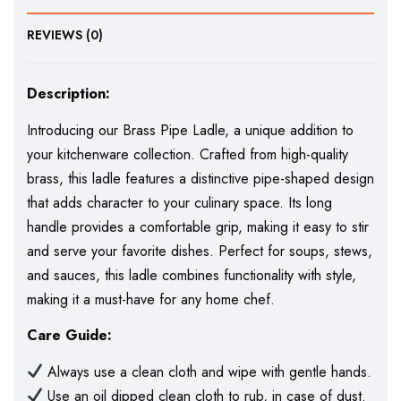
REVIEWS (0)
Description:
Introducing our Brass Pipe Ladle, a unique addition to
your kitchenware collection. Crafted from high-quality
brass, this ladle features a distinctive pipe-shaped design
that adds character to your culinary space. Its long
handle provides a comfortable grip, making it easy to stir
and serve your favorite dishes. Perfect for soups, stews,
and sauces, this ladle combines functionality with style,
making it a must-have for any home chef.
Care Guide:
Always use a clean cloth and wipe with gentle hands.
Use an oil dipped clean cloth to rub, in case of dust.