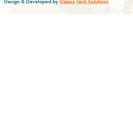
Design & Developed by
Galaxy Tech Solutions