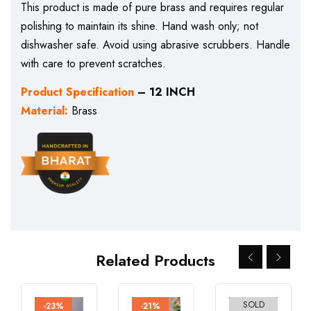
This product is made of pure brass and requires regular
polishing to maintain its shine. Hand wash only; not
dishwasher safe. Avoid using abrasive scrubbers. Handle
with care to prevent scratches.
Product Specification
– 12 INCH
Material:
Brass
Related Products
SOLD
-23%
-21%
-26%