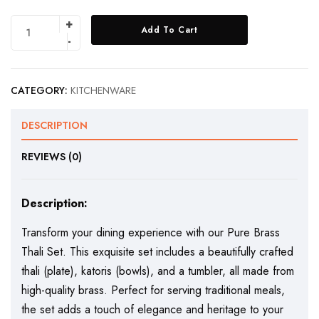
Add To Cart
CATEGORY:
KITCHENWARE
DESCRIPTION
REVIEWS (0)
Description:
Transform your dining experience with our Pure Brass
Thali Set. This exquisite set includes a beautifully crafted
thali (plate), katoris (bowls), and a tumbler, all made from
high-quality brass. Perfect for serving traditional meals,
the set adds a touch of elegance and heritage to your