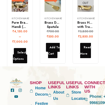
OUT
KITCHENWARE
KITCHENWARE
KITCHENWARE
Pure Brass Biryani
Brass Dosa
Brass Hand Carved Spice Box
Handi (Without Lid)
Spatula
with Transparent Lid
₹
700.00
₹
3,850.00
₹
4,150.00
–
₹
550.00
₹
2,850.00
₹
7,000.00
Add To
Read
Select
Cart
More
Options
SHOP
USEFUL
USEFUL
CONNEC
LINKS
LINKS
WITH
Home
US
About
Store
Decors
Phone:
+
Us
Locator
9966109
Festive