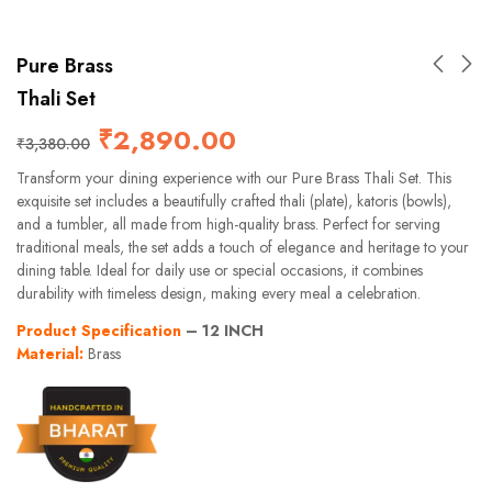
Pure Brass
Thali Set
₹
2,890.00
₹
3,380.00
Transform your dining experience with our Pure Brass Thali Set. This
exquisite set includes a beautifully crafted thali (plate), katoris (bowls),
and a tumbler, all made from high-quality brass. Perfect for serving
traditional meals, the set adds a touch of elegance and heritage to your
dining table. Ideal for daily use or special occasions, it combines
durability with timeless design, making every meal a celebration.
Product Specification
– 12 INCH
Material:
Brass