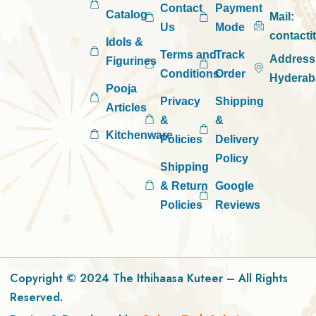
Contact
Payment
Catalog
Mail:
Us
Mode
contact
Idols &
Terms and
Track
Address
Figurines
Conditions
Order
Hyderab
Pooja
Privacy
Shipping
Articles
&
&
Kitchenware
Policies
Delivery
Policy
Shipping
& Return
Google
Policies
Reviews
Copyright © 2024 The Ithihaasa Kuteer – All Rights
Reserved.