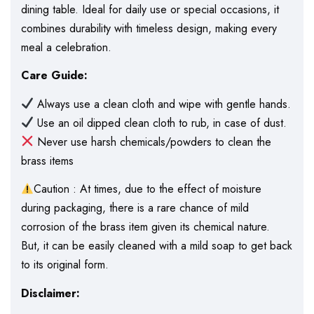
dining table. Ideal for daily use or special occasions, it
combines durability with timeless design, making every
meal a celebration.
Care Guide:
Always use a clean cloth and wipe with gentle hands.
Use an oil dipped clean cloth to rub, in case of dust.
Never use harsh chemicals/powders to clean the
brass items
Caution : At times, due to the effect of moisture
during packaging, there is a rare chance of mild
corrosion of the brass item given its chemical nature.
But, it can be easily cleaned with a mild soap to get back
to its original form.
Disclaimer: