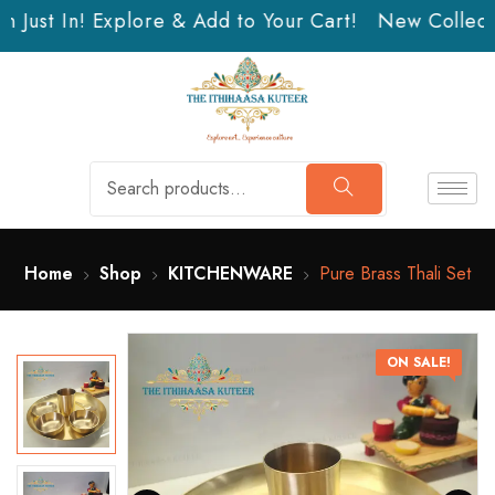
 Just In! Explore & Add to Your Cart!
New Collectio
Home
Shop
KITCHENWARE
Pure Brass Thali Set
ON SALE!