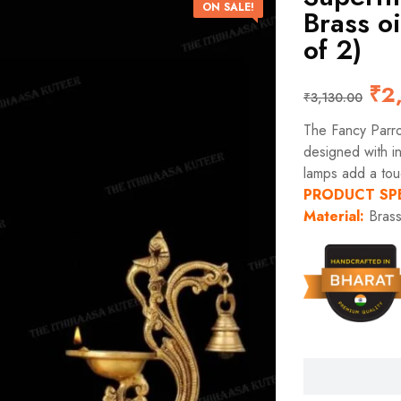
ON SALE!
Brass oi
of 2)
₹
2
₹
3,130.00
The Fancy Parrot
designed with in
lamps add a touc
PRODUCT SP
Material:
Bras