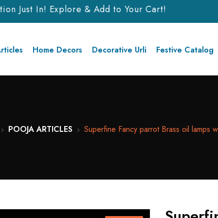
n Just In! Explore & Add to Your Cart!
rticles
Home Decors
Decorative Urli
Festive Catalog
POOJA ARTICLES
Superfine Fancy parrot Brass oil lamps wi
Superfi