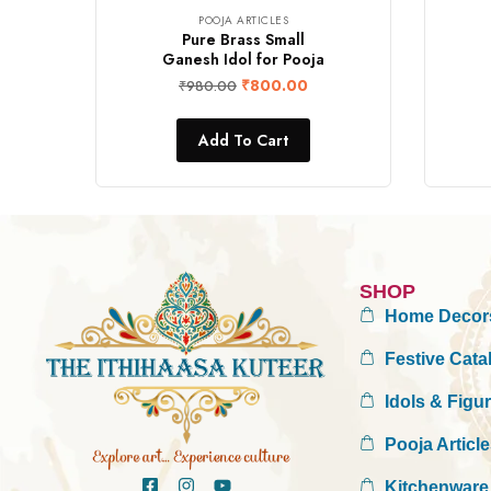
POOJA ARTICLES
Pure Brass Small
Ganesh Idol for Pooja
₹
800.00
₹
980.00
Add To Cart
SHOP
Home Decor
Festive Cata
Idols & Figu
Pooja Articl
Kitchenware