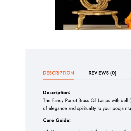
DESCRIPTION
REVIEWS (0)
Description:
The Fancy Parrot Brass Oil Lamps with bell (
of elegance and spirituality to your pooja ritu
Care Guide: