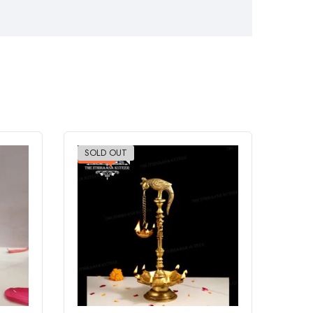
SOLD OUT
-20%