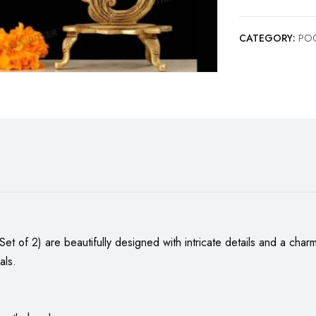
CATEGORY:
POO
Set of 2) are beautifully designed with intricate details and a cha
als.