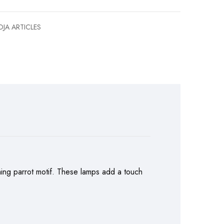
JA ARTICLES
rming parrot motif. These lamps add a touch