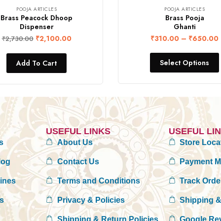
POOJA ARTICLES
POOJA ARTICLES
Brass Peacock Dhoop
Brass Pooja
Dispenser
Ghanti
₹
2,100.00
₹
310.00
–
₹
650.00
₹
2,730.00
Select Options
Add To Cart
USEFUL LINKS
USEFUL LI
s
About Us
Store Loca
log
Contact Us
Payment 
rines
Terms and Conditions
Track Orde
es
Privacy & Policies
Shipping &
Shipping & Return Policies
Google Re