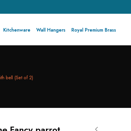
Kitchenware
Wall Hangers
Royal Premium Brass
th bell (Set of 2)
ne Fancy parrot