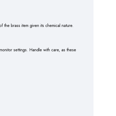
f the brass item given its chemical nature.
monitor settings. Handle with care, as these