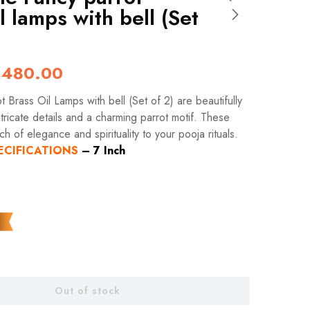
l lamps with bell (Set
,480.00
 Brass Oil Lamps with bell (Set of 2) are beautifully
tricate details and a charming parrot motif. These
h of elegance and spirituality to your pooja rituals.
ECIFICATIONS
–
7 Inch
s
Out of stock