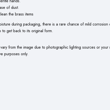
entle hands.
ase of dust.
ean the brass items
oisture during packaging, there is a rare chance of mild corrosion o
 to get back to its original form.
 vary from the image due to photographic lighting sources or your 
ve purposes only.