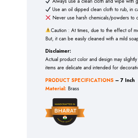
Always use a clean cloth and wipe with g
Use an oil dipped clean cloth to rub, in c
Never use harsh chemicals/powders to cl
Caution : At times, due to the effect of m
But, it can be easily cleaned with a mild soap
Disclaimer:
Actual product color and design may slightly
items are delicate and intended for decorati
PRODUCT SPECIFICATIONS
– 7 Inch
Material:
Brass