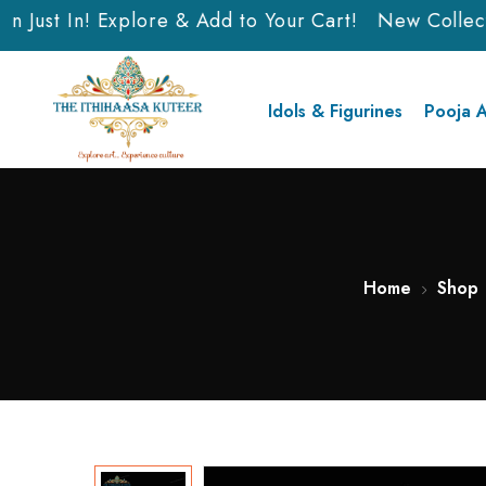
 Just In! Explore & Add to Your Cart!
New Collectio
Idols & Figurines
Pooja A
Home
Shop