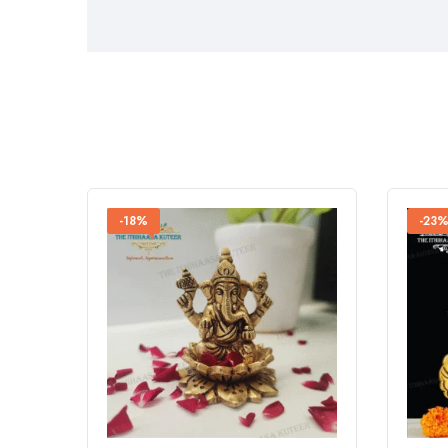
-18%
-23