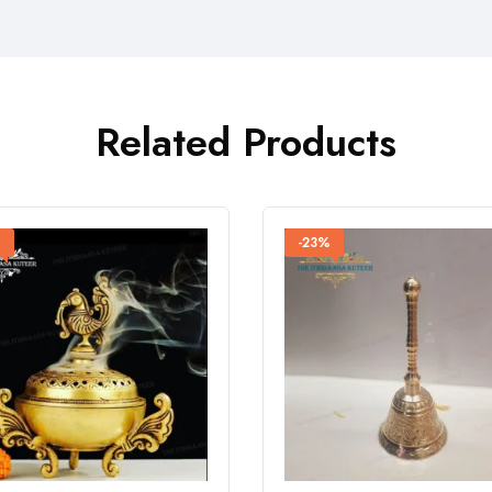
Related Products
%
-23%