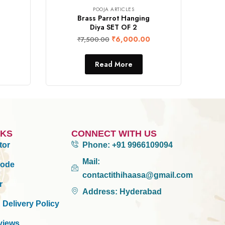
POOJA ARTICLES
Brass Parrot Hanging
Diya SET OF 2
₹
6,000.00
₹
7,500.00
Read More
NKS
CONNECT WITH US
tor
Phone:
+91 9966109094
Mail:
Mode
contactithihaasa@gmail.com
r
Address:
Hyderabad
 Delivery Policy
views