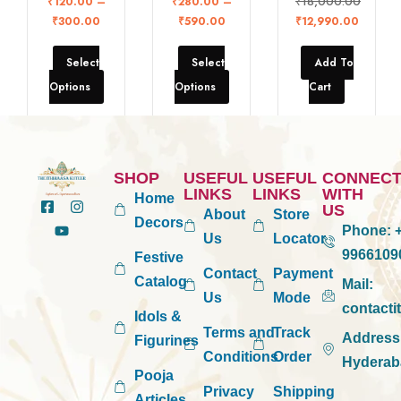
₹
18,000.00
₹
120.00
–
₹
280.00
–
₹
300.00
₹
590.00
₹
12,990.00
Select
Select
Add To
Options
Options
Cart
SHOP
USEFUL
USEFUL
CONNEC
LINKS
LINKS
WITH
Home
US
About
Store
Decors
Phone:
+
Us
Locator
9966109
Festive
Contact
Payment
Catalog
Mail:
Us
Mode
contact
Idols &
Terms and
Track
Address
Figurines
Conditions
Order
Hyderab
Pooja
Privacy
Shipping
Articles