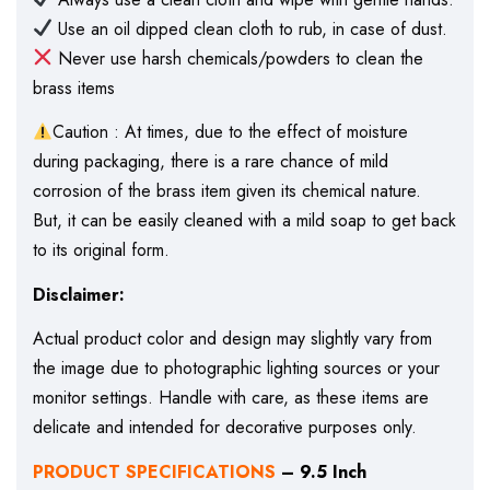
Use an oil dipped clean cloth to rub, in case of dust.
Never use harsh chemicals/powders to clean the
brass items
Caution : At times, due to the effect of moisture
during packaging, there is a rare chance of mild
corrosion of the brass item given its chemical nature.
But, it can be easily cleaned with a mild soap to get back
to its original form.
Disclaimer:
Actual product color and design may slightly vary from
the image due to photographic lighting sources or your
monitor settings. Handle with care, as these items are
delicate and intended for decorative purposes only.
PRODUCT SPECIFICATIONS
– 9.5 Inch