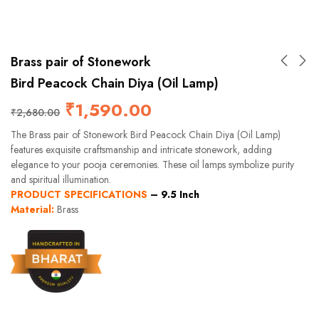
Brass pair of Stonework
Bird Peacock Chain Diya (Oil Lamp)
₹
1,590.00
₹
2,680.00
The Brass pair of Stonework Bird Peacock Chain Diya (Oil Lamp)
features exquisite craftsmanship and intricate stonework, adding
elegance to your pooja ceremonies. These oil lamps symbolize purity
and spiritual illumination.
PRODUCT SPECIFICATIONS
–
9.5 Inch
Material:
Brass