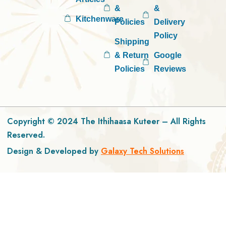
&
&
Kitchenware
Policies
Delivery
Policy
Shipping
& Return
Google
Policies
Reviews
Copyright © 2024 The Ithihaasa Kuteer – All Rights
Reserved.
Design & Developed by
Galaxy Tech Solutions