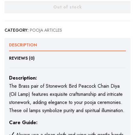
Out of stock
CATEGORY:
POOJA ARTICLES
DESCRIPTION
REVIEWS (0)
Description:
The Brass pair of Stonework Bird Peacock Chain Diya
(Oil Lamp) features exquisite craftsmanship and intricate
stonework, adding elegance to your pooja ceremonies.
These oil lamps symbolize purity and spiritual illumination.
Care Guide:
Always use a clean cloth and wipe with gentle hands.