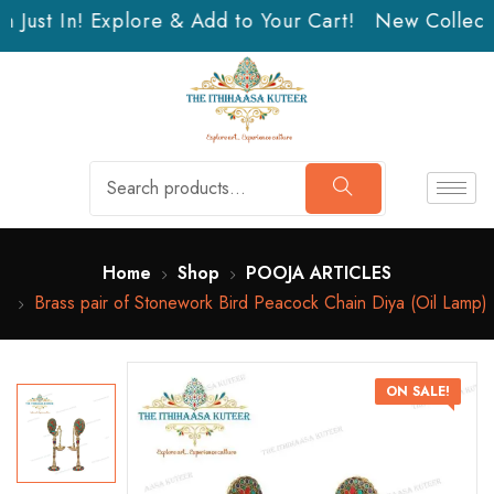
 Just In! Explore & Add to Your Cart!
New Collectio
Home
Shop
POOJA ARTICLES
Brass pair of Stonework Bird Peacock Chain Diya (Oil Lamp)
ON SALE!