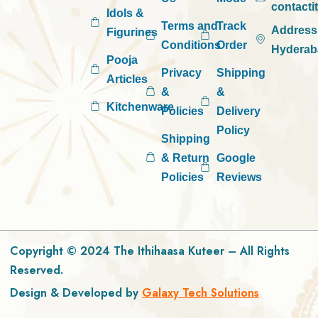
contact
Idols &
Terms and
Track
Address
Figurines
Conditions
Order
Hyderab
Pooja
Privacy
Shipping
Articles
&
&
Kitchenware
Policies
Delivery
Policy
Shipping
& Return
Google
Policies
Reviews
Copyright © 2024 The Ithihaasa Kuteer – All Rights
Reserved.
Design & Developed by
Galaxy Tech Solutions