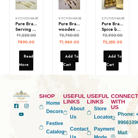
KITCHENWARE
KITCHENWARE
KITCHENWARE
Pure Brass
Pure Brass Ladles with
Pure Brass Square
Serving spoons
wooden handle (Set of 4)
Spice box with 9 bowls
₹
1,220.00
₹
2,750.00
₹
2,950.00
₹
890.00
₹
1,960.00
₹
2,350.00
Read
Add To
Add To
More
Cart
Cart
SHOP
USEFUL
USEFUL
CONNEC
LINKS
LINKS
WITH
Home
US
About
Store
Decors
Phone:
+
Us
Locator
9966109
Festive
Contact
Payment
Catalog
Mail:
Us
Mode