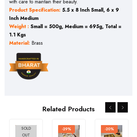
with care to maintain their beauty.
Product Specification:
5.5 x 8 Inch Small, 6 x 9
Inch Medium
Weight :
Small = 500g, Medium = 695g, Total =
1.1 Kgs
Material:
Brass
Related Products
SOLD
-27%
-29%
-20%
OUT