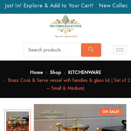
Just In! Explore & Add to Your Cart!
New Collectio
Home
Shop
KITCHENWARE
Brass Cook & Serve vessel with handles & glass lid ( Set of 2
– Small & Medium)
ON SALE!