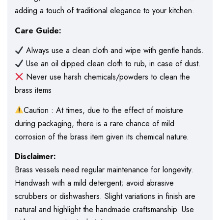
adding a touch of traditional elegance to your kitchen.
Care Guide:
Always use a clean cloth and wipe with gentle hands.
Use an oil dipped clean cloth to rub, in case of dust.
Never use harsh chemicals/powders to clean the
brass items
Caution : At times, due to the effect of moisture
during packaging, there is a rare chance of mild
corrosion of the brass item given its chemical nature.
Disclaimer:
Brass vessels need regular maintenance for longevity.
Handwash with a mild detergent; avoid abrasive
scrubbers or dishwashers. Slight variations in finish are
natural and highlight the handmade craftsmanship. Use