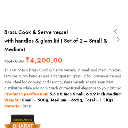
Brass Cook & Serve vessel
with handles & glass lid ( Set of 2 – Small &
Medium)
₹
4,200.00
₹
5,470.00
This set of two Brass Cook & Serve Vessels, in small and medium sizes,
features sturdy handles and a transparent glass lid for convenience and
style. Ideal for cooking and serving, these vessels ensure even heat
distribution while adding a touch of traditional elegance to your kitchen.
Product Specification:
5.5 x 8 Inch Small, 6 x 9 Inch Medium
Weight :
Small = 500g, Medium = 695g, Total = 1.1 Kgs
Material:
Brass