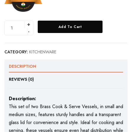
Add To Cart
CATEGORY:
KITCHENWARE
DESCRIPTION
REVIEWS (0)
Description:
This set of two Brass Cook & Serve Vessels, in small and
medium sizes, features sturdy handles and a transparent
glass lid for convenience and style. Ideal for cooking and
serving, these vessels ensure even heat distribution while