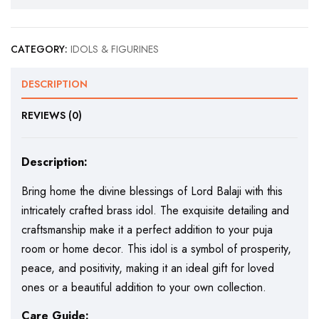
CATEGORY:
IDOLS & FIGURINES
DESCRIPTION
REVIEWS (0)
Description:
Bring home the divine blessings of Lord Balaji with this
intricately crafted brass idol. The exquisite detailing and
craftsmanship make it a perfect addition to your puja
room or home decor. This idol is a symbol of prosperity,
peace, and positivity, making it an ideal gift for loved
ones or a beautiful addition to your own collection.
Care Guide: