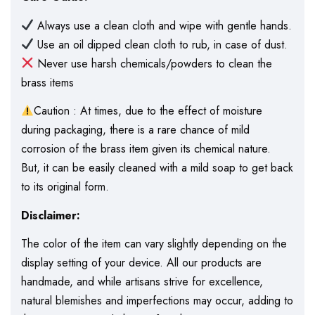
Always use a clean cloth and wipe with gentle hands.
Use an oil dipped clean cloth to rub, in case of dust.
Never use harsh chemicals/powders to clean the
brass items
Caution : At times, due to the effect of moisture
during packaging, there is a rare chance of mild
corrosion of the brass item given its chemical nature.
But, it can be easily cleaned with a mild soap to get back
to its original form.
Disclaimer:
The color of the item can vary slightly depending on the
display setting of your device. All our products are
handmade, and while artisans strive for excellence,
natural blemishes and imperfections may occur, adding to