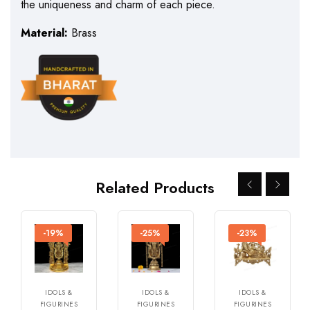
the uniqueness and charm of each piece.
Material:
Brass
Related Products
-19%
-25%
-23%
IDOLS &
IDOLS &
IDOLS &
FIGURINES
FIGURINES
FIGURINES