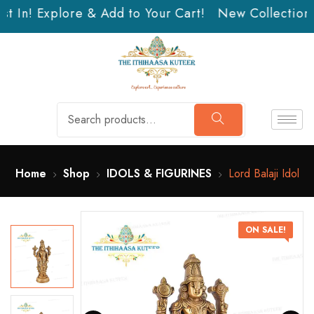
t In! Explore & Add to Your Cart!
New Collection J
Home
Shop
IDOLS & FIGURINES
Lord Balaji Idol
ON SALE!