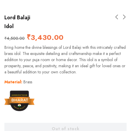
Lord Balaji
Idol
₹
3,430.00
₹
4,500.00
Bring home the divine blessings of Lord Balaji with this intricately crafted
brass idol. The exquisite detailing and craftsmanship make it a perfect
addition to your puja room or home decor. This idol is a symbol of
prosperity, peace, and positivity, making it an ideal gift for loved ones or
a beautiful addition to your own collection.
Material:
Brass
Out of stock