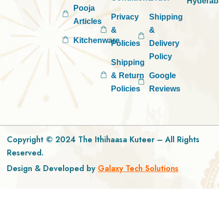
Hyderab
Pooja
Privacy
Shipping
Articles
&
&
Kitchenware
Policies
Delivery
Policy
Shipping
& Return
Google
Policies
Reviews
Copyright © 2024 The Ithihaasa Kuteer – All Rights
Reserved.
Design & Developed by
Galaxy Tech Solutions