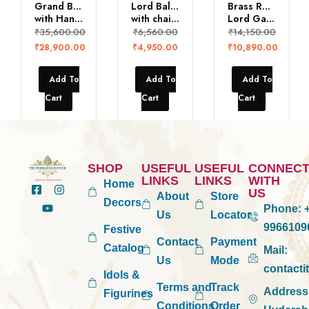
Grand Balaji Statue
Lord Balaji
Brass Reclining
with Hanuman & Garuda
with chains
Lord Ganesh
₹
35,600.00
₹
6,560.00
₹
14,150.00
₹
28,900.00
₹
4,950.00
₹
10,890.00
Add To
Add To
Add To
Cart
Cart
Cart
SHOP
USEFUL
USEFUL
CONNEC
LINKS
LINKS
WITH
Home
US
About
Store
Decors
Phone:
+
Us
Locator
9966109
Festive
Contact
Payment
Catalog
Mail:
Us
Mode
contact
Idols &
Terms and
Track
Address
Figurines
Conditions
Order