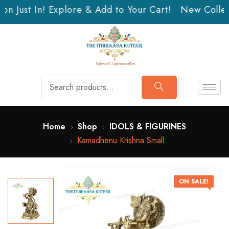
n Just In! Explore & Add to Your Cart!
New Collect
Home
Shop
IDOLS & FIGURINES
Kamadhenu Krishna Small
ON SALE!