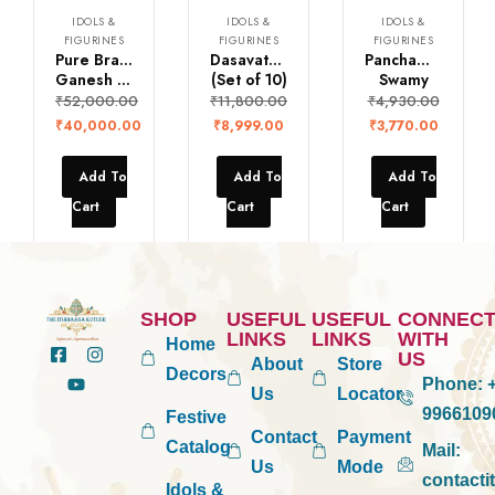
IDOLS &
IDOLS &
IDOLS &
FIGURINES
FIGURINES
FIGURINES
Pure Brass Lord
Dasavatharam Idols
Panchamukha Aanjaneya
Ganesh with Frame
(Set of 10)
Swamy
₹
52,000.00
₹
11,800.00
₹
4,930.00
₹
40,000.00
₹
8,999.00
₹
3,770.00
Add To
Add To
Add To
Cart
Cart
Cart
SHOP
USEFUL
USEFUL
CONNEC
LINKS
LINKS
WITH
Home
US
About
Store
Decors
Phone:
+
Us
Locator
9966109
Festive
Contact
Payment
Catalog
Mail:
Us
Mode
contact
Idols &