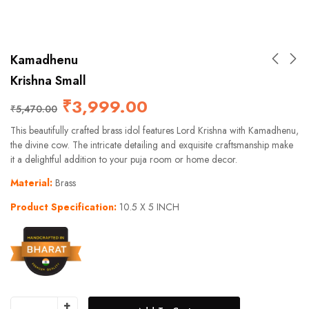
Kamadhenu
Krishna Small
₹
3,999.00
₹
5,470.00
This beautifully crafted brass idol features Lord Krishna with Kamadhenu,
the divine cow. The intricate detailing and exquisite craftsmanship make
it a delightful addition to your puja room or home decor.
Material:
Brass
Product Specification:
10.5 X 5 INCH