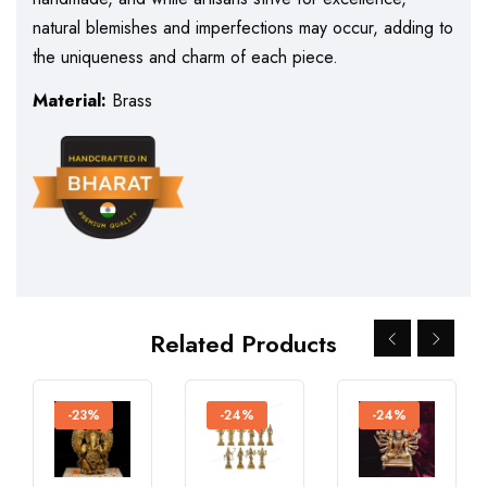
natural blemishes and imperfections may occur, adding to
the uniqueness and charm of each piece.
Material:
Brass
Related Products
-23%
-24%
-24%