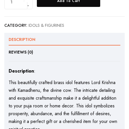
Add To Cart
CATEGORY:
IDOLS & FIGURINES
DESCRIPTION
REVIEWS (0)
Description
:
This beautifully crafted brass idol features Lord Krishna
with Kamadhenu, the divine cow. The intricate detailing
and exquisite craftsmanship make it a delightful addition
to your puja room or home decor. This idol symbolizes
prosperity, abundance, and the fulfillment of desires,
making it a perfect gift or a cherished item for your own