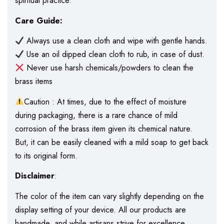
spiritual practice.
Care Guide:
Always use a clean cloth and wipe with gentle hands.
Use an oil dipped clean cloth to rub, in case of dust.
Never use harsh chemicals/powders to clean the
brass items
Caution : At times, due to the effect of moisture
during packaging, there is a rare chance of mild
corrosion of the brass item given its chemical nature.
But, it can be easily cleaned with a mild soap to get back
to its original form.
Disclaimer
:
The color of the item can vary slightly depending on the
display setting of your device. All our products are
handmade, and while artisans strive for excellence,