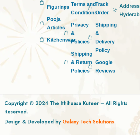
Terms and
Track
Address
Figurines
Conditions
Order
Hyderab
Pooja
Privacy
Shipping
Articles
&
&
Kitchenware
Policies
Delivery
Policy
Shipping
& Return
Google
Policies
Reviews
Copyright © 2024 The Ithihaasa Kuteer – All Rights
Reserved.
Design & Developed by
Galaxy Tech Solutions