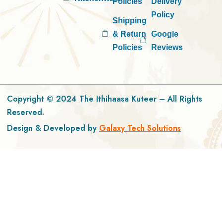
Policies
Delivery
Policy
Shipping
& Return
Google
Policies
Reviews
Copyright © 2024 The Ithihaasa Kuteer – All Rights
Reserved.
Design & Developed by
Galaxy Tech Solutions