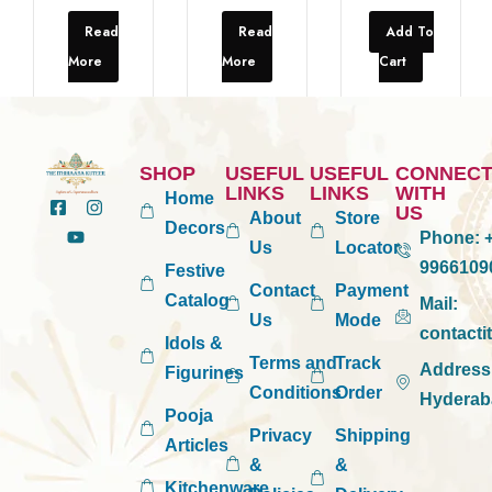
Read
Read
Add To
More
More
Cart
SHOP
USEFUL
USEFUL
CONNEC
LINKS
LINKS
WITH
Home
US
About
Store
Decors
Phone:
+
Us
Locator
9966109
Festive
Contact
Payment
Catalog
Mail:
Us
Mode
contact
Idols &
Terms and
Track
Address
Figurines
Conditions
Order
Hyderab
Pooja
Privacy
Shipping
Articles
&
&
Kitchenware