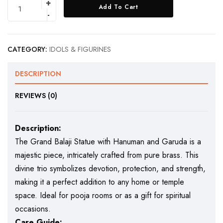
Add To Cart
CATEGORY:
IDOLS & FIGURINES
DESCRIPTION
REVIEWS (0)
Description:
The Grand Balaji Statue with Hanuman and Garuda is a
majestic piece, intricately crafted from pure brass. This
divine trio symbolizes devotion, protection, and strength,
making it a perfect addition to any home or temple
space. Ideal for pooja rooms or as a gift for spiritual
occasions.
Care Guide: