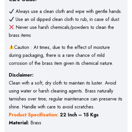
Always use a clean cloth and wipe with gentle hands.
Use an oil dipped clean cloth to rub, in case of dust.
Never use harsh chemicals/powders to clean the
brass items
Caution : At times, due to the effect of moisture
during packaging, there is a rare chance of mild
corrosion of the brass item given its chemical nature.
Disclaimer:
Clean with a soft, dry cloth to maintain its luster. Avoid
using water or harsh cleaning agents. Brass naturally
tarnishes over time; regular maintenance can preserve its
shine. Handle with care to avoid scratches.
Product Specification:
22 Inch – 15 Kgs
Material:
Brass