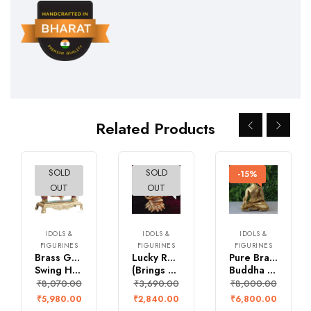
Related Products
SOLD
SOLD
-26%
-23%
-15%
OUT
OUT
IDOLS &
IDOLS &
IDOLS &
FIGURINES
FIGURINES
FIGURINES
Brass Ganesh Jula
Lucky Rajya Shyamala Devi
Pure Brass Medicine
Swing Handcrafted with Multicolour Stonework
(Brings wealth & prosperity)
Buddha Idol – with healing power
₹
8,070.00
₹
3,690.00
₹
8,000.00
₹
5,980.00
₹
2,840.00
₹
6,800.00