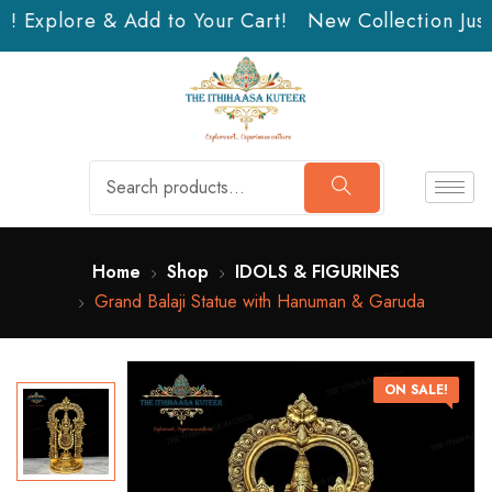
n! Explore & Add to Your Cart!
New Collection Just 
Home
Shop
IDOLS & FIGURINES
Grand Balaji Statue with Hanuman & Garuda
ON SALE!