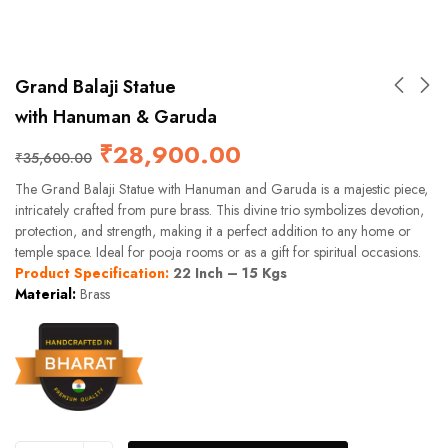
Grand Balaji Statue
with Hanuman & Garuda
₹
28,900.00
₹
35,600.00
The Grand Balaji Statue with Hanuman and Garuda is a majestic piece,
intricately crafted from pure brass. This divine trio symbolizes devotion,
protection, and strength, making it a perfect addition to any home or
temple space. Ideal for pooja rooms or as a gift for spiritual occasions.
Product Specification:
22 Inch – 15 Kgs
Material:
Brass