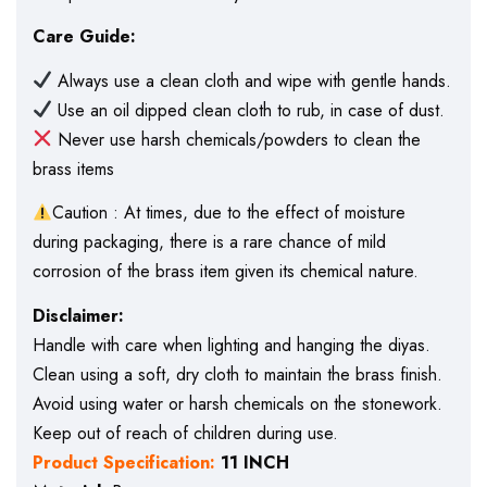
Care Guide:
Always use a clean cloth and wipe with gentle hands.
Use an oil dipped clean cloth to rub, in case of dust.
Never use harsh chemicals/powders to clean the
brass items
Caution : At times, due to the effect of moisture
during packaging, there is a rare chance of mild
corrosion of the brass item given its chemical nature.
Disclaimer:
Handle with care when lighting and hanging the diyas.
Clean using a soft, dry cloth to maintain the brass finish.
Avoid using water or harsh chemicals on the stonework.
Keep out of reach of children during use.
Product Specification:
11 INCH