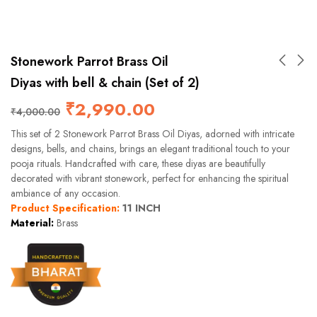
Stonework Parrot Brass Oil
Diyas with bell & chain (Set of 2)
₹
2,990.00
₹
4,000.00
This set of 2 Stonework Parrot Brass Oil Diyas, adorned with intricate
designs, bells, and chains, brings an elegant traditional touch to your
pooja rituals. Handcrafted with care, these diyas are beautifully
decorated with vibrant stonework, perfect for enhancing the spiritual
ambiance of any occasion.
Product Specification:
11 INCH
Material:
Brass