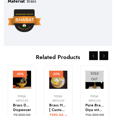
Material:
Brass
Related Products
SOLD
-32%
-25%
-23%
OUT
POOJA
POOJA
POOJA
ARTICLES
ARTICLES
ARTICLES
Brass Duck Dhoop
Brass Hand painted Pichwai Plates
Pure Brass Kalpavruksh
Dispenser
[ Customization is Available]
Diya with Krishna
₹
2,200.00
₹
14,300.00
₹
290.00
–