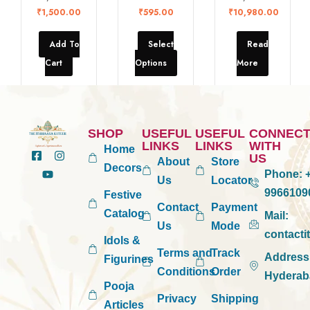
₹
1,500.00
₹
595.00
₹
10,980.00
Add To
Select
Read
Cart
Options
More
SHOP
USEFUL
USEFUL
CONNEC
LINKS
LINKS
WITH
Home
US
About
Store
Decors
Phone:
+
Us
Locator
9966109
Festive
Contact
Payment
Catalog
Mail:
Us
Mode
contact
Idols &
Terms and
Track
Address
Figurines
Conditions
Order
Hyderab
Pooja
Privacy
Shipping
Articles