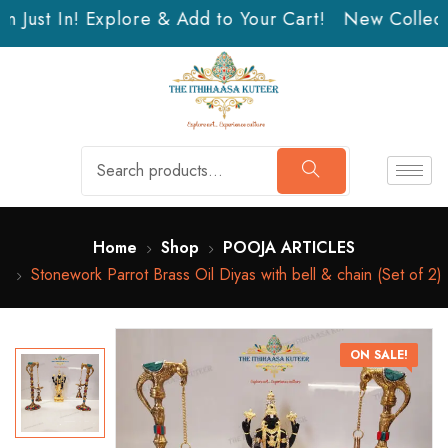
 Just In! Explore & Add to Your Cart!
New Collecti
Home
Shop
POOJA ARTICLES
Stonework Parrot Brass Oil Diyas with bell & chain (Set of 2)
ON SALE!