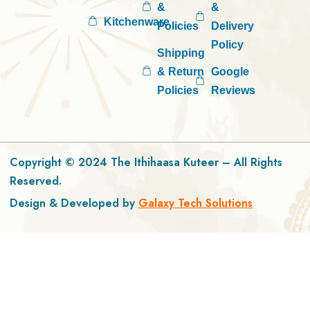
&
&
Kitchenware
Policies
Delivery
Policy
Shipping
& Return
Google
Policies
Reviews
Copyright © 2024 The Ithihaasa Kuteer – All Rights
Reserved.
Design & Developed by
Galaxy Tech Solutions