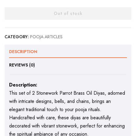
Out of stock
CATEGORY:
POOJA ARTICLES
DESCRIPTION
REVIEWS (0)
Description:
This set of 2 Stonework Parrot Brass Oil Diyas, adorned
with intricate designs, bells, and chains, brings an
elegant traditional touch to your pooja rituals.
Handcrafted with care, these diyas are beautifully
decorated with vibrant stonework, perfect for enhancing
the spiritual ambiance of any occasion.