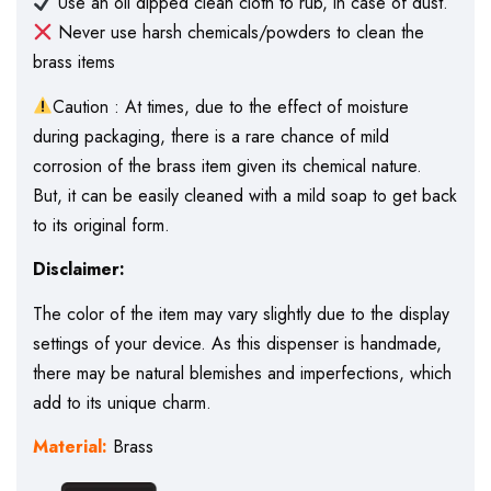
Use an oil dipped clean cloth to rub, in case of dust.
Never use harsh chemicals/powders to clean the
brass items
Caution : At times, due to the effect of moisture
during packaging, there is a rare chance of mild
corrosion of the brass item given its chemical nature.
But, it can be easily cleaned with a mild soap to get back
to its original form.
Disclaimer:
The color of the item may vary slightly due to the display
settings of your device. As this dispenser is handmade,
there may be natural blemishes and imperfections, which
add to its unique charm.
Material:
Brass