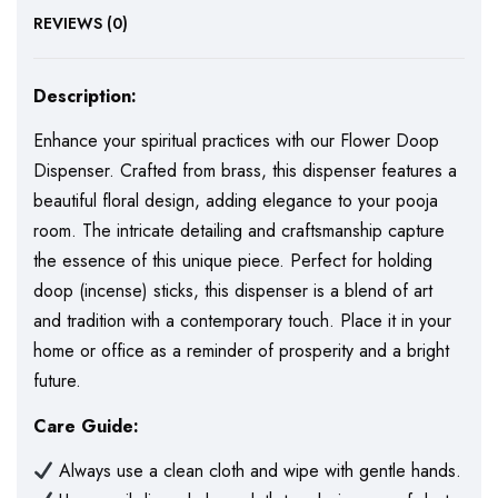
REVIEWS (0)
Description:
Enhance your spiritual practices with our Flower Doop
Dispenser. Crafted from brass, this dispenser features a
beautiful floral design, adding elegance to your pooja
room. The intricate detailing and craftsmanship capture
the essence of this unique piece. Perfect for holding
doop (incense) sticks, this dispenser is a blend of art
and tradition with a contemporary touch. Place it in your
home or office as a reminder of prosperity and a bright
future.
Care Guide:
Always use a clean cloth and wipe with gentle hands.