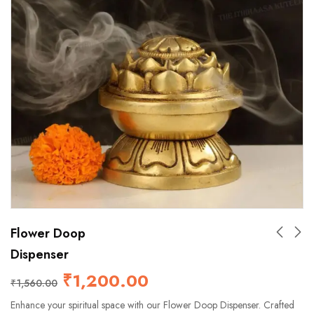
Flower Doop
Dispenser
₹
1,200.00
₹
1,560.00
Enhance your spiritual space with our Flower Doop Dispenser. Crafted