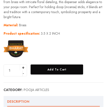
from brass with intricate floral detailing, this dispenser adds elegance to
your pooja room. Perfect for holding doop (incense) sticks, it blends art
and tradition with a contemporary touch, symbolizing prosperity and a
bright future.
Material:
Brass
Product specification:
3.5 X 2 INCH
Add To Cart
CATEGORY:
POOJA ARTICLES
DESCRIPTION