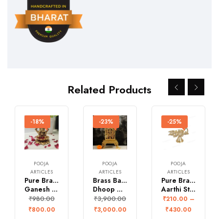
Related Products
-18%
-23%
-25%
POOJA
POOJA
POOJA
ARTICLES
ARTICLES
ARTICLES
Pure Brass Small
Brass Balaji
Pure Brass Pancha
Ganesh Idol for Pooja
Dhoop Dhan
Aarthi Stand
₹
980.00
₹
3,900.00
₹
210.00
–
₹
800.00
₹
3,000.00
₹
430.00