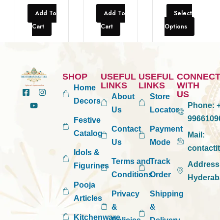
Add To
Add To
Select
Cart
Cart
Options
SHOP
USEFUL
USEFUL
CONNEC
LINKS
LINKS
WITH
Home
US
About
Store
Decors
Phone:
+
Us
Locator
9966109
Festive
Contact
Payment
Catalog
Mail:
Us
Mode
contact
Idols &
Terms and
Track
Address
Figurines
Conditions
Order
Hyderab
Pooja
Privacy
Shipping
Articles
&
&
Kitchenware