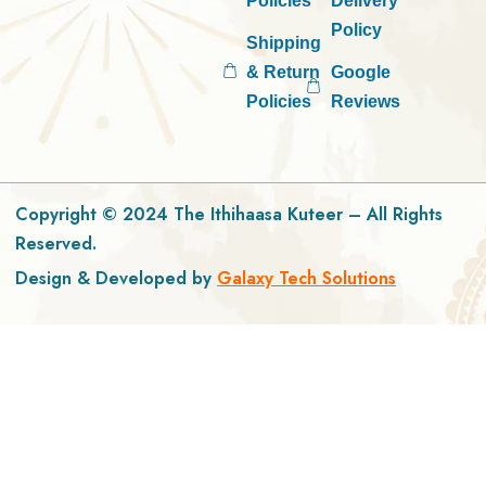
Policies
Delivery
Policy
Shipping
& Return
Google
Policies
Reviews
Copyright © 2024 The Ithihaasa Kuteer – All Rights
Reserved.
Design & Developed by
Galaxy Tech Solutions