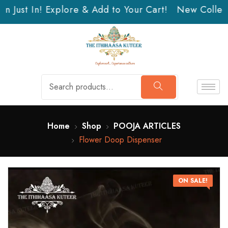
n Just In! Explore & Add to Your Cart!
New Collecti
Home
Shop
POOJA ARTICLES
Flower Doop Dispenser
ON SALE!