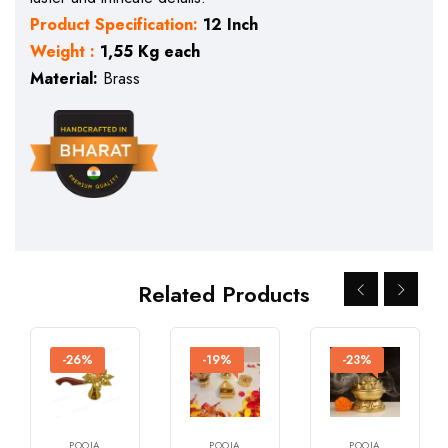
Product Specification:
12 Inch
Weight :
1,55 Kg each
Material:
Brass
Related Products
-26%
-19%
-23%
POOJA
POOJA
POOJA