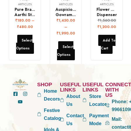
ARTICLES
ARTICLES
ARTICLES
Pure Brass Panch
Auspicious Vintage Brass
Flower Doop
Aarthi Stand
Gowramma set
Dispenser
₹
1,560.00
₹
180.00
–
₹
1,450.00
₹
480.00
–
₹
1,200.00
₹
1,990.00
Select
Add To
Select
Options
Cart
Options
SHOP
USEFUL
USEFUL
CONNEC
LINKS
LINKS
WITH
Home
US
About
Store
Decors
Phone:
+
Us
Locator
9966109
Festive
Contact
Payment
Catalog
Mail:
Us
Mode
contact
Idols &