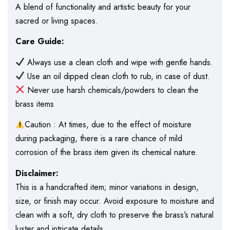
A blend of functionality and artistic beauty for your
sacred or living spaces.
Care Guide:
Always use a clean cloth and wipe with gentle hands.
Use an oil dipped clean cloth to rub, in case of dust.
Never use harsh chemicals/powders to clean the
brass items
Caution : At times, due to the effect of moisture
during packaging, there is a rare chance of mild
corrosion of the brass item given its chemical nature.
Disclaimer:
This is a handcrafted item; minor variations in design,
size, or finish may occur. Avoid exposure to moisture and
clean with a soft, dry cloth to preserve the brass’s natural
luster and intricate details.