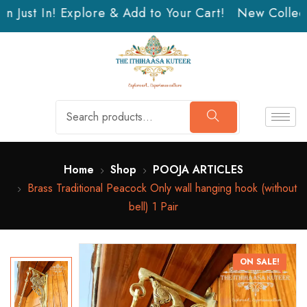
 Just In! Explore & Add to Your Cart!
New Collecti
Home
Shop
POOJA ARTICLES
Brass Traditional Peacock Only wall hanging hook (without
bell) 1 Pair
ON SALE!