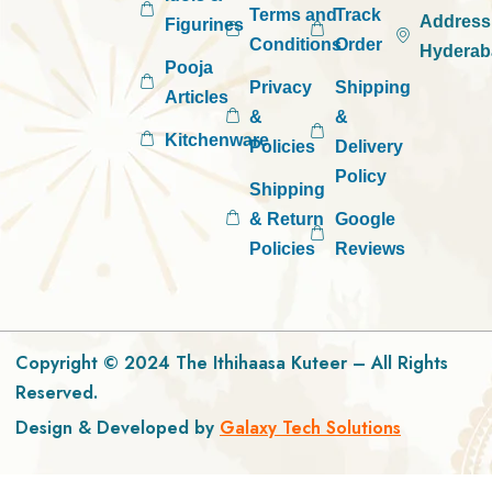
Terms and
Track
Address
Figurines
Conditions
Order
Hyderab
Pooja
Privacy
Shipping
Articles
&
&
Kitchenware
Policies
Delivery
Policy
Shipping
& Return
Google
Policies
Reviews
Copyright © 2024 The Ithihaasa Kuteer – All Rights
Reserved.
Design & Developed by
Galaxy Tech Solutions