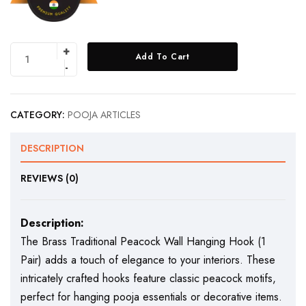
Add To Cart
CATEGORY:
POOJA ARTICLES
DESCRIPTION
REVIEWS (0)
Description:
The Brass Traditional Peacock Wall Hanging Hook (1
Pair) adds a touch of elegance to your interiors. These
intricately crafted hooks feature classic peacock motifs,
perfect for hanging pooja essentials or decorative items.