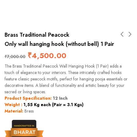
Brass Traditional Peacock
Only wall hanging hook (without bell) 1 Pair
₹
4,500.00
₹
7,000.00
The Brass Traditional Peacock Wall Hanging Hook (1 Pair) adds a
touch of elegance to your interiors. These intricately crafted hooks
feature classic peacock motifs, perfect for hanging pooja essentials or
decorative items. A blend of functionality and artistic beauty for your
sacred or living spaces.
Product Specification:
12 Inch
Weight :
1,55 Kg each (Pair = 3.1 Kgs)
Material:
Brass