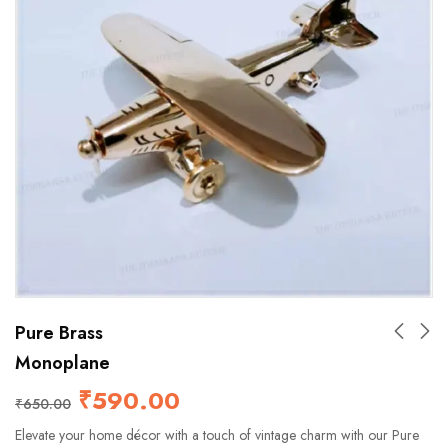
Pure Brass
Monoplane
₹
590.00
₹
650.00
Elevate your home décor with a touch of vintage charm with our Pure