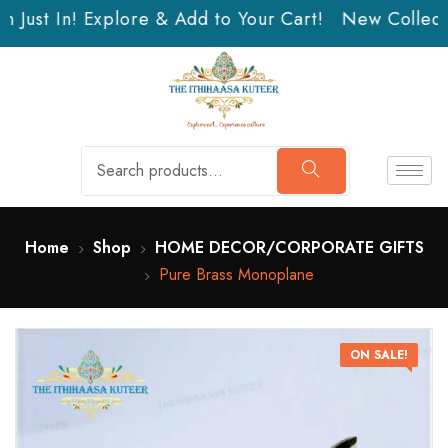
 Just In! Explore & Add to Your Cart!
New Collectio
Home
Shop
HOME DECOR/CORPORATE GIFTS
Pure Brass Monoplane
ON SALE!