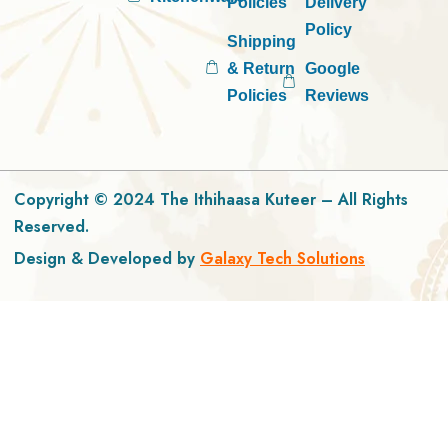
Policies
Delivery
Policy
Shipping
& Return
Google
Policies
Reviews
Copyright © 2024 The Ithihaasa Kuteer – All Rights
Reserved.
Design & Developed by
Galaxy Tech Solutions