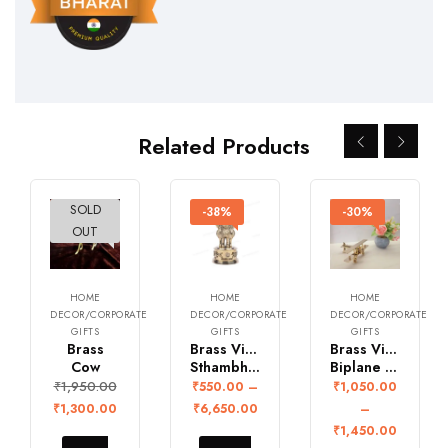
Related Products
SOLD
-33%
-38%
-30%
OUT
HOME
HOME
HOME
DECOR/CORPORATE
DECOR/CORPORATE
DECOR/CORPORATE
GIFTS
GIFTS
GIFTS
Brass
Brass Vintage Ashoka
Brass Vintage
Cow
Sthambh Statute
Biplane Aircraft
₹
1,950.00
₹
550.00
–
₹
1,050.00
₹
1,300.00
₹
6,650.00
–
₹
1,450.00