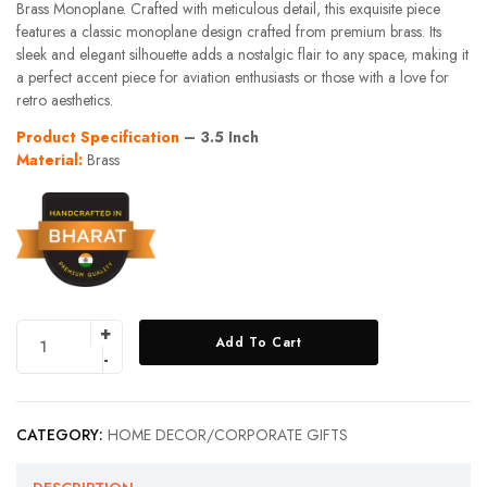
Brass Monoplane. Crafted with meticulous detail, this exquisite piece
features a classic monoplane design crafted from premium brass. Its
sleek and elegant silhouette adds a nostalgic flair to any space, making it
a perfect accent piece for aviation enthusiasts or those with a love for
retro aesthetics.
Product Specification
– 3.5 Inch
Material:
Brass
Add To Cart
CATEGORY:
HOME DECOR/CORPORATE GIFTS