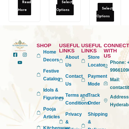
Read
Select
Select
More
Options
Options
SHOP
USEFUL
USEFUL
CONNEC
LINKS
LINKS
WITH
Home
US
About
Store
Decors
Phone:
+
Us
Locator
9966109
Festive
Contact
Payment
Catalog
Mail:
Us
Mode
contact
Idols &
Terms and
Track
Address
Figurines
Conditions
Order
Hyderab
Pooja
Privacy
Shipping
Articles
&
&
Kitchenware