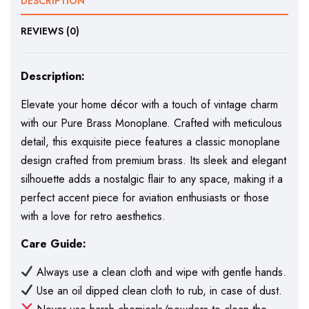
DESCRIPTION
REVIEWS (0)
Description:
Elevate your home décor with a touch of vintage charm
with our Pure Brass Monoplane. Crafted with meticulous
detail, this exquisite piece features a classic monoplane
design crafted from premium brass. Its sleek and elegant
silhouette adds a nostalgic flair to any space, making it a
perfect accent piece for aviation enthusiasts or those
with a love for retro aesthetics.
Care Guide:
Always use a clean cloth and wipe with gentle hands.
Use an oil dipped clean cloth to rub, in case of dust.