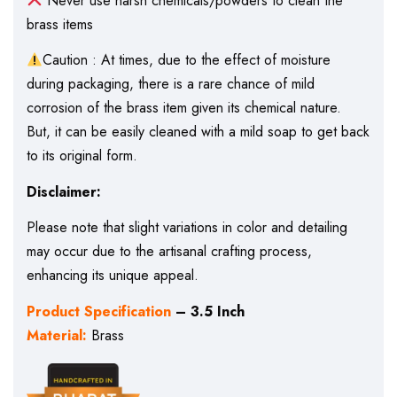
Never use harsh chemicals/powders to clean the
brass items
Caution : At times, due to the effect of moisture
during packaging, there is a rare chance of mild
corrosion of the brass item given its chemical nature.
But, it can be easily cleaned with a mild soap to get back
to its original form.
Disclaimer:
Please note that slight variations in color and detailing
may occur due to the artisanal crafting process,
enhancing its unique appeal.
Product Specification
– 3.5 Inch
Material:
Brass