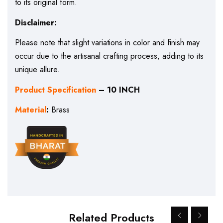
to its original form.
Disclaimer:
Please note that slight variations in color and finish may
occur due to the artisanal crafting process, adding to its
unique allure.
Product Specification
– 10 INCH
Material
:
Brass
Related Products