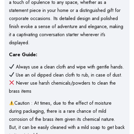
a touch of opulence to any space, whether as a
statement piece in your home or a distinguished gift for
corporate occasions. Its detailed design and polished
finish evoke a sense of adventure and elegance, making
it a captivating conversation starter wherever it’s
displayed.
Care Guide:
Always use a clean cloth and wipe with gentle hands.
Use an oil dipped clean cloth to rub, in case of dust.
Never use harsh chemicals/powders to clean the
brass items
Caution : At times, due to the effect of moisture
during packaging, there is a rare chance of mild
corrosion of the brass item given its chemical nature.
But, it can be easily cleaned with a mild soap to get back