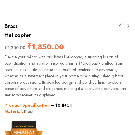
Brass
Helicopter
₹
1,850.00
₹
2,300.00
Elevate your décor with our Brass Helicopter, a stunning fusion of
sophistication and aviation-inspired charm. Meticulously crafted from
brass, this exquisite piece adds a touch of opulence to any space,
whether as a statement piece in your home or a distinguished gift for
corporate occasions. Its detailed design and polished finish evoke a
sense of adventure and elegance, making it a captivating conversation
starter wherever it’s displayed.
Product Specification
– 10 INCH
Material:
Brass