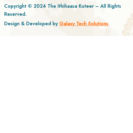
Copyright © 2024 The Ithihaasa Kuteer – All Rights
Reserved.
Design & Developed by
Galaxy Tech Solutions