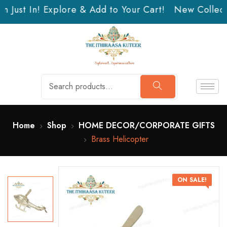
 Just In! Explore & Add to Your Cart!
New Collectio
Home
Shop
HOME DECOR/CORPORATE GIFTS
Brass Helicopter
ON SALE!