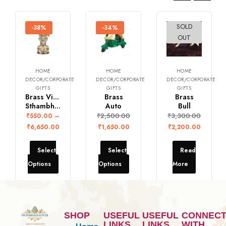
SOLD
-38%
-34%
-33%
OUT
HOME
HOME
HOME
DECOR/CORPORATE
DECOR/CORPORATE
DECOR/CORPORATE
GIFTS
GIFTS
GIFTS
Brass Vintage Ashoka
Brass
Brass
Sthambh Statute
Auto
Bull
₹
2,500.00
₹
3,300.00
₹
550.00
–
₹
6,650.00
₹
1,650.00
₹
2,200.00
Select
Select
Read
Options
Options
More
SHOP
USEFUL
USEFUL
CONNEC
LINKS
LINKS
WITH