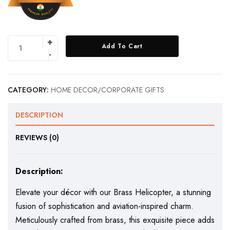
Add To Cart
CATEGORY:
HOME DECOR/CORPORATE GIFTS
DESCRIPTION
REVIEWS (0)
Description:
Elevate your décor with our Brass Helicopter, a stunning
fusion of sophistication and aviation-inspired charm.
Meticulously crafted from brass, this exquisite piece adds