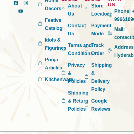
Home
US
About
Store
Decors
Phone:
+
Us
Locator
9966109
Festive
Contact
Payment
Catalog
Mail:
Us
Mode
contact
Idols &
Terms and
Track
Address
Figurines
Conditions
Order
Hyderab
Pooja
Privacy
Shipping
Articles
&
&
Kitchenware
Policies
Delivery
Policy
Shipping
& Return
Google
Policies
Reviews