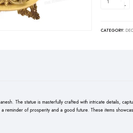
CATEGORY:
DEC
esh. The statue is masterfully crafted with intricate details, captur
s a reminder of prosperity and a good future. These items showcase