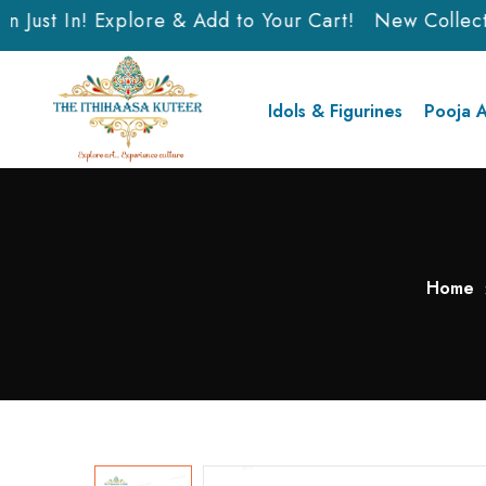
Just In! Explore & Add to Your Cart!
New Collectio
Idols & Figurines
Pooja A
Home