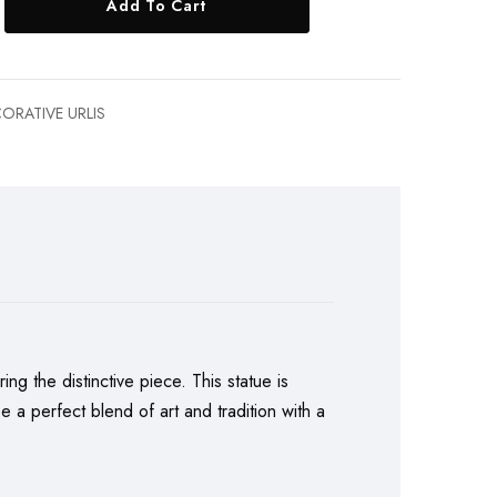
Add To Cart
ORATIVE URLIS
ing the distinctive piece. This statue is
 a perfect blend of art and tradition with a