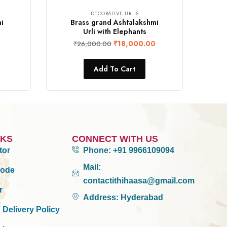
DECORATIVE URLIS
i
Brass grand Ashtalakshmi
Urli with Elephants
₹
18,000.00
₹
26,000.00
Add To Cart
NKS
CONNECT WITH US
tor
Phone:
+91 9966109094
Mail:
Mode
contactithihaasa@gmail.com
r
Address:
Hyderabad
 Delivery Policy