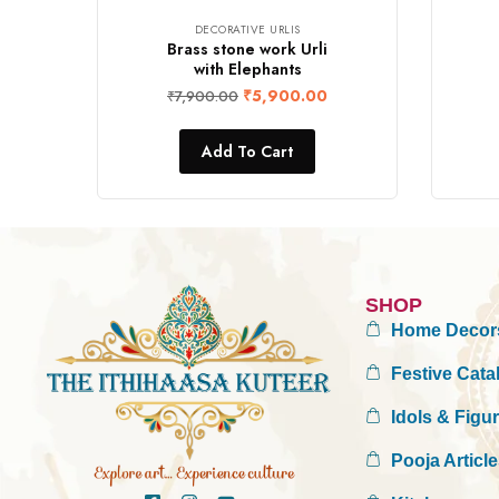
DECORATIVE URLIS
Brass stone work Urli
with Elephants
₹
5,900.00
₹
7,900.00
Add To Cart
SHOP
Home Decor
Festive Cata
Idols & Figu
Pooja Articl