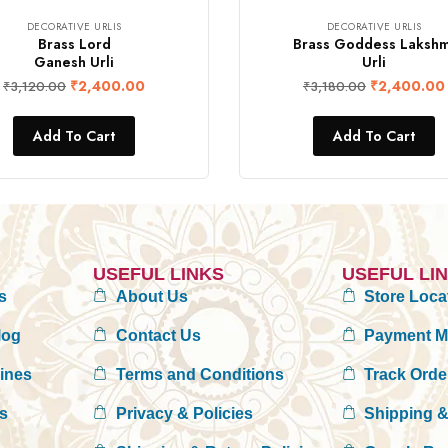
DECORATIVE URLIS
DECORATIVE URLIS
Brass Lord
Brass Goddess Lakshm
Ganesh Urli
Urli
₹
2,400.00
₹
2,400.00
₹
3,120.00
₹
3,180.00
Add To Cart
Add To Cart
USEFUL LINKS
USEFUL LI
s
About Us
Store Loca
log
Contact Us
Payment 
rines
Terms and Conditions
Track Orde
es
Privacy & Policies
Shipping &