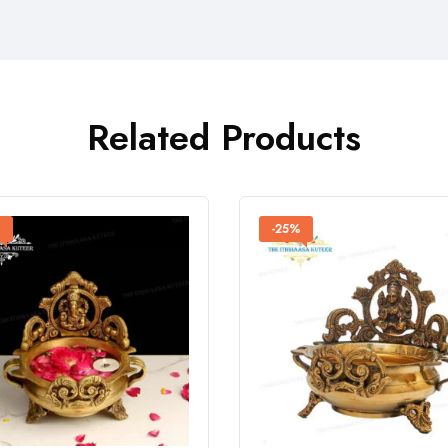
Related Products
%
-25%