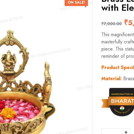
ON SALE!
with El
₹
5
₹
7,000.00
This magnificen
masterfully craft
piece. This stat
reminder of pro
Product Specif
Material:
Bras