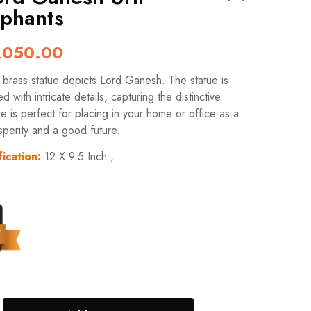
ephants
,050.00
t brass statue depicts Lord Ganesh. The statue is
ed with intricate details, capturing the distinctive
ue is perfect for placing in your home or office as a
sperity and a good future.
ication:
12 X 9.5 Inch ,
s