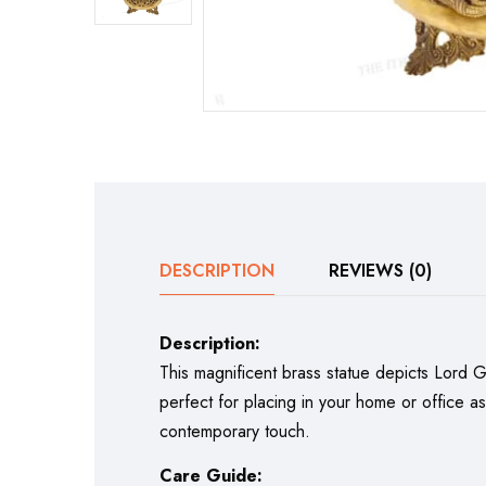
DESCRIPTION
REVIEWS (0)
Description:
This magnificent brass statue depicts Lord Gan
perfect for placing in your home or office a
contemporary touch.
Care Guide: