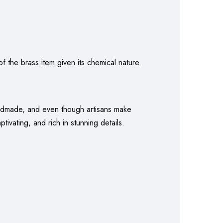
f the brass item given its chemical nature.
handmade, and even though artisans make
ivating, and rich in stunning details.