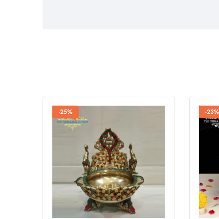
-25%
-23