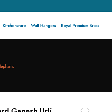
Kitchenware
Wall Hangers
Royal Premium Brass
lephants
ord Ganesh Urli