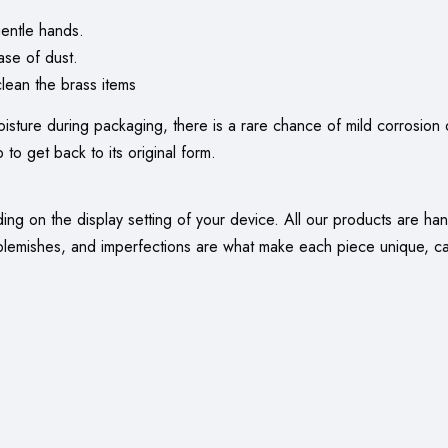
entle hands.
ase of dust.
ean the brass items
oisture during packaging, there is a rare chance of mild corrosion o
 to get back to its original form.
nding on the display setting of your device. All our products are 
 blemishes, and imperfections are what make each piece unique, capt