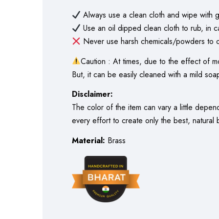
Always use a clean cloth and wipe with g
Use an oil dipped clean cloth to rub, in c
Never use harsh chemicals/powders to cl
Caution : At times, due to the effect of m
But, it can be easily cleaned with a mild soap
Disclaimer:
The color of the item can vary a little depe
every effort to create only the best, natural
Material:
Brass