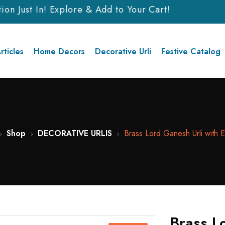
n Just In! Explore & Add to Your Cart!
rticles
Home Decors
Decorative Urli
Festive Catalog
Shop
DECORATIVE URLIS
Brass Lord Ganesh Urli with E
Brass L