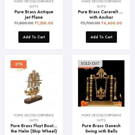
HOME DECOR/CORPORATE
HOME DECOR/CORPORATE
GIFTS
GIFTS
Pure Brass Antique
Pure Brass Caravelt Boat
Jet Plane
with Anchor
₹
1,800.00
₹
5,700.00
₹
1,350.00
₹
4,400.00
Add To Cart
Add To Cart
SOLD OUT
-21%
-23%
HOME DECOR/CORPORATE
HOME DECOR/CORPORATE
GIFTS
GIFTS
Pure Brass Fluyt Boat with
Pure Brass Ganesh
the Helm (Ship Wheel)
Swing with Bells