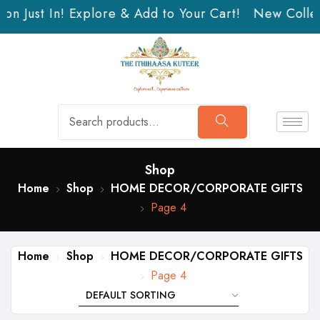
n Just In! Explore & Add to Your Cart!
New Collect
Shop
Home
Shop
HOME DECOR/CORPORATE GIFTS
Page 4
Home
Shop
HOME DECOR/CORPORATE GIFTS
Page 4