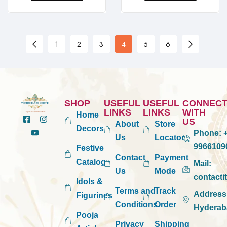
1
2
3
4
5
6
SHOP
USEFUL
USEFUL
CONNEC
LINKS
LINKS
WITH
Home
US
About
Store
Decors
Phone:
+
Us
Locator
9966109
Festive
Contact
Payment
Catalog
Mail:
Us
Mode
contact
Idols &
Terms and
Track
Address
Figurines
Conditions
Order
Hyderab
Pooja
Privacy
Shipping