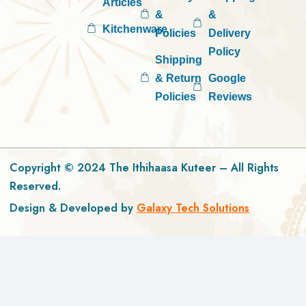
Articles
&
&
Kitchenware
Policies
Delivery
Policy
Shipping
& Return
Google
Policies
Reviews
Copyright © 2024 The Ithihaasa Kuteer – All Rights
Reserved.
Design & Developed by
Galaxy Tech Solutions