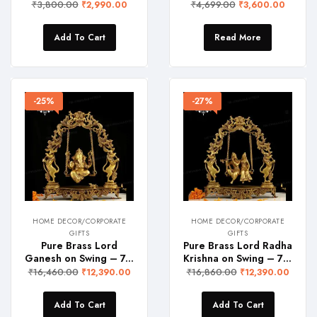
₹
3,800.00
₹
4,699.00
₹
2,990.00
₹
3,600.00
Add To Cart
Read More
-25%
-27%
HOME DECOR/CORPORATE
HOME DECOR/CORPORATE
GIFTS
GIFTS
Pure Brass Lord
Pure Brass Lord Radha
Ganesh on Swing – 7.5 Kgs
Krishna on Swing – 7 Kgs
₹
16,460.00
₹
16,860.00
₹
12,390.00
₹
12,390.00
Add To Cart
Add To Cart