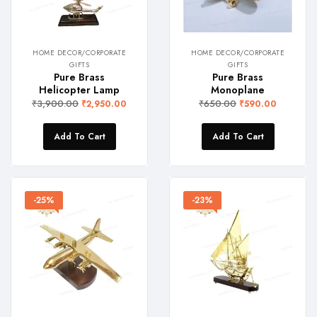
HOME DECOR/CORPORATE
HOME DECOR/CORPORATE
GIFTS
GIFTS
Pure Brass
Pure Brass
Helicopter Lamp
Monoplane
₹
3,900.00
₹
650.00
₹
2,950.00
₹
590.00
Add To Cart
Add To Cart
-25%
-23%