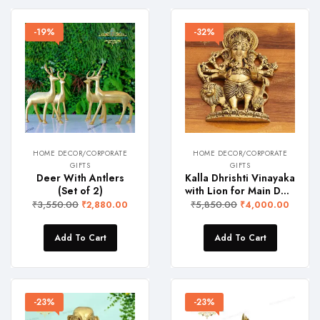
-19%
-32%
HOME DECOR/CORPORATE
HOME DECOR/CORPORATE
GIFTS
GIFTS
Deer With Antlers
Kalla Dhrishti Vinayaka
(Set of 2)
with Lion for Main Door
₹
3,550.00
₹
5,850.00
₹
2,880.00
₹
4,000.00
Add To Cart
Add To Cart
-23%
-23%