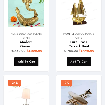
HOME DECOR/CORPORATE
HOME DECOR/CORPORATE
GIFTS
GIFTS
Modern
Pure Brass
Ganesh
Carrack Boat
₹
5,460.00
₹
7,780.00
₹
4,200.00
₹
5,990.00
Add To Cart
Add To Cart
-24%
-9%