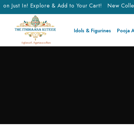
on Just In! Explore & Add to Your Cart!
New Collect
Idols & Figurines
Pooja A