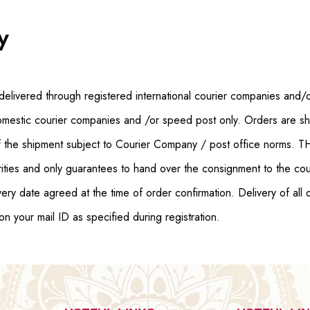
y
delivered through registered international courier companies and/o
omestic courier companies and /or speed post only. Orders are shi
 of the shipment subject to Courier Company / post office norms. 
rities and only guarantees to hand over the consignment to the cour
ery date agreed at the time of order confirmation. Delivery of all 
on your mail ID as specified during registration.