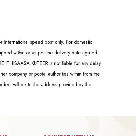
r International speed post only. For domestic
pped within or as per the delivery date agreed
THE ITHISAASA KUTEER is not liable for any delay
ier company or postal authorities within from the
orders will be to the address provided by the