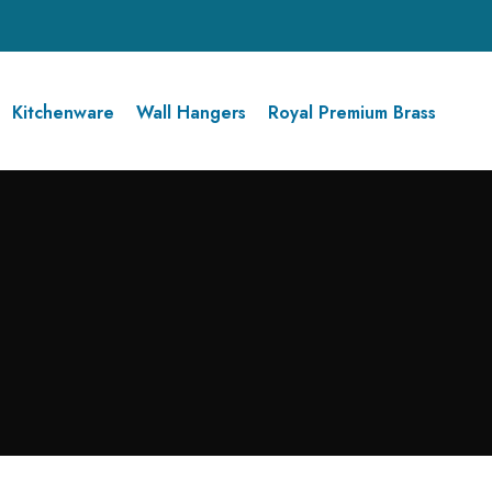
Kitchenware
Wall Hangers
Royal Premium Brass