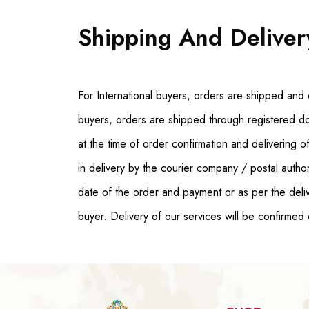
Shipping And Deliver
For International buyers, orders are shipped and 
buyers, orders are shipped through registered d
at the time of order confirmation and delivering
in delivery by the courier company / postal autho
date of the order and payment or as per the deliv
buyer. Delivery of our services will be confirmed 