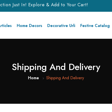
ion Just In! Explore & Add to Your Cart!
rticles
Home Decors
Decorative Urli
Festive Catalog
Shipping And Delivery
Home
Shipping And Delivery