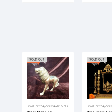
SOLD OUT
SOLD OUT
-38%
-23%
HOME DECOR/CORPORATE GIFTS
HOME DECOR/CORPO