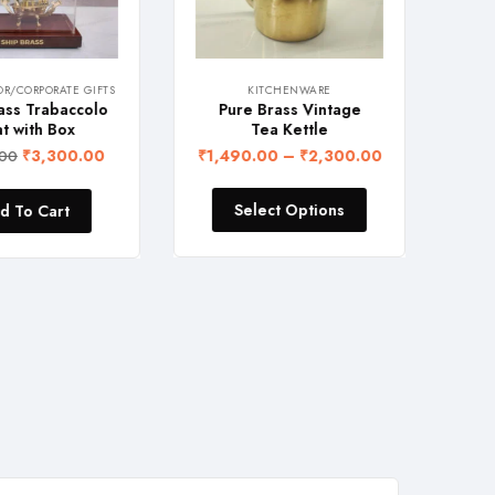
/CORPORATE GIFTS
KITCHENWARE
ss Trabaccolo
Pure Brass Vintage
Flora
 with Box
Tea Kettle
c
₹
3,300.00
₹
1,490.00
–
₹
2,300.00
₹
1,0
00
Select Options
 To Cart