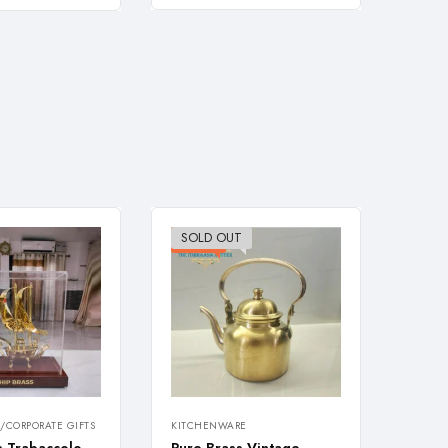
SOLD OUT
-26%
-28
/CORPORATE GIFTS
KITCHENWARE
KITCH