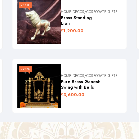
-38%
HOME DECOR/CORPORATE GIFTS
Brass Standing
Lion
₹
1,200.00
-23%
HOME DECOR/CORPORATE GIFTS
Pure Brass Ganesh
Swing with Bells
₹
3,600.00