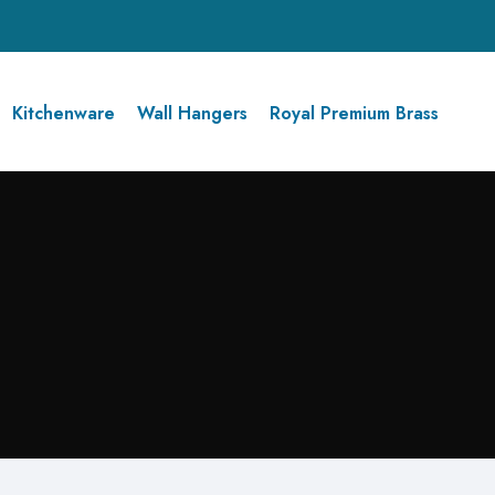
Kitchenware
Wall Hangers
Royal Premium Brass