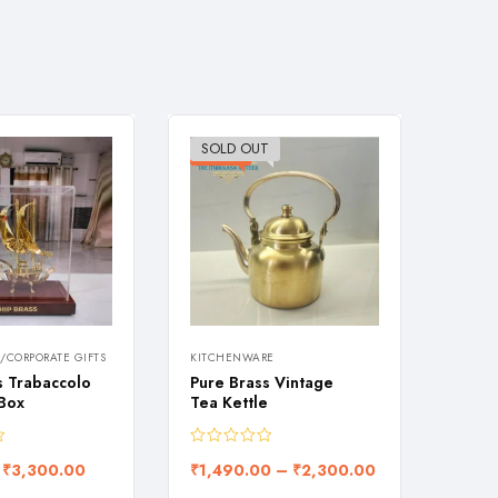
SOLD OUT
-26%
-28
/CORPORATE GIFTS
KITCHENWARE
KITCH
s Trabaccolo
Pure Brass Vintage
Flora
 Box
Tea Kettle
carve
₹
3,300.00
₹
1,490.00
–
₹
2,300.00
₹
1,0