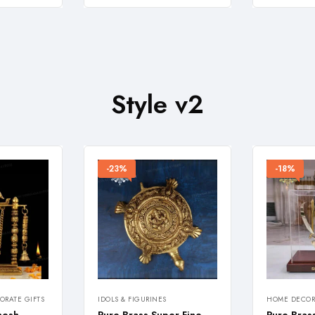
Style v2
-23%
-18%
RATE GIFTS
IDOLS & FIGURINES
HOME DECOR