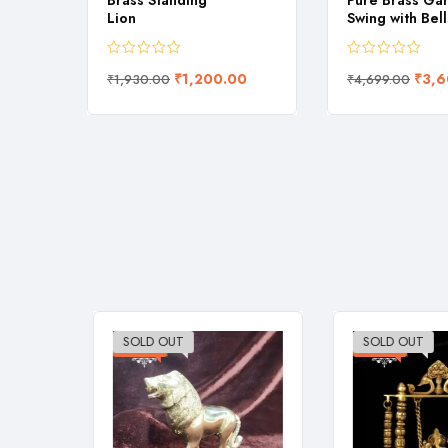
s Hand
Brass Standing
Pure Brass Ga
Lion
Swing with Bell
90.00
₹
1,200.00
₹
3,6
₹
1,930.00
₹
4,699.00
SOLD OUT
SOLD OUT
-38%
-23%