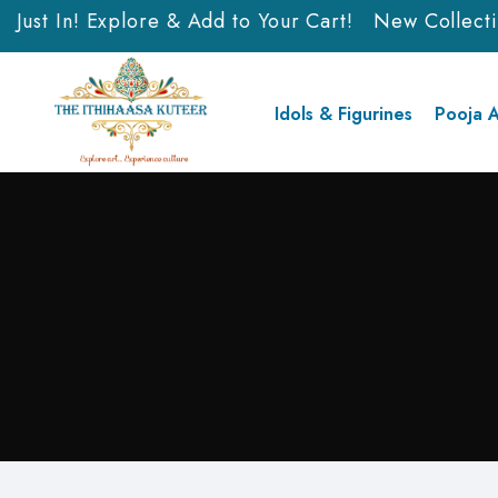
ust In! Explore & Add to Your Cart!
New Collection 
Idols & Figurines
Pooja A