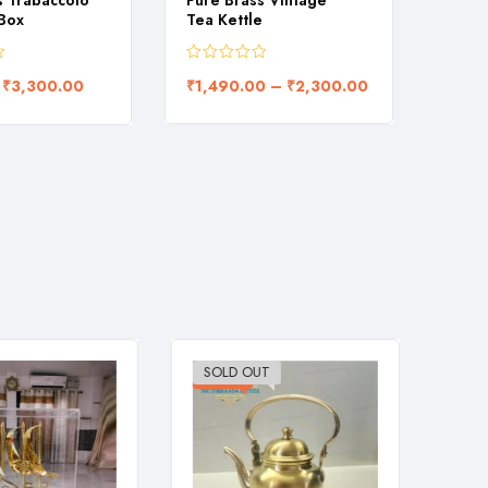
s Trabaccolo
Pure Brass Vintage
Flora
 Box
Tea Kettle
carve
₹
3,300.00
₹
1,490.00
–
₹
2,300.00
₹
1,0
SOLD OUT
-26%
-28