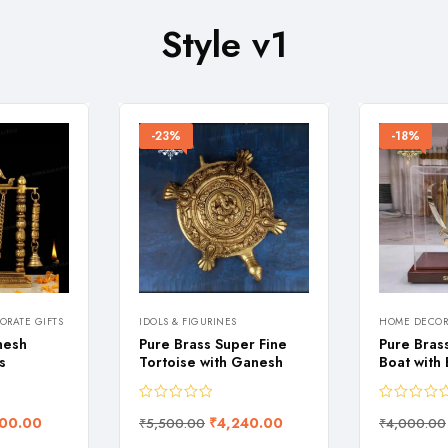
Style v1
-23%
-18%
RATE GIFTS
IDOLS & FIGURINES
HOME DECOR
nesh
Pure Brass Super Fine
Pure Bras
s
Tortoise with Ganesh
Boat with
00.00
₹
4,240.00
₹
5,500.00
₹
4,000.00