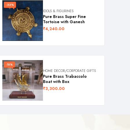
-23%
IDOLS & FIGURINES
Pure Brass Super Fine
Tortoise with Ganesh
₹
4,240.00
-18%
HOME DECOR/CORPORATE GIFTS
Pure Brass Trabaccolo
Boat with Box
₹
3,300.00