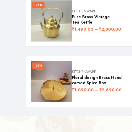
-26%
KITCHENWARE
Pure Brass Vintage
Tea Kettle
₹
1,490.00
–
₹
2,300.00
-28%
KITCHENWARE
Floral design Brass Hand
carved Spice Box
₹
1,090.00
–
₹
2,690.00