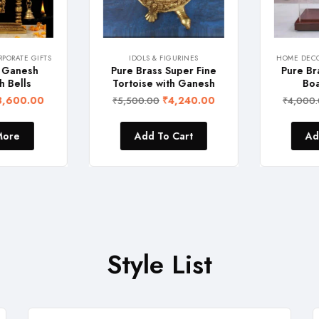
ORATE GIFTS
IDOLS & FIGURINES
HOME DECOR
 Ganesh
Pure Brass Super Fine
Pure Bra
 Bells
Tortoise with Ganesh
Boat
,600.00
₹
4,240.00
₹
5,500.00
₹
4,000.
ore
Add To Cart
Add
Style List