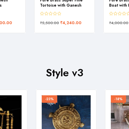
nesh
Pure Brass Super Fine
Pure Bras
s
Tortoise with Ganesh
Boat with
00.00
₹
4,240.00
₹
5,500.00
₹
4,000.00
Style v3
-23%
-18%