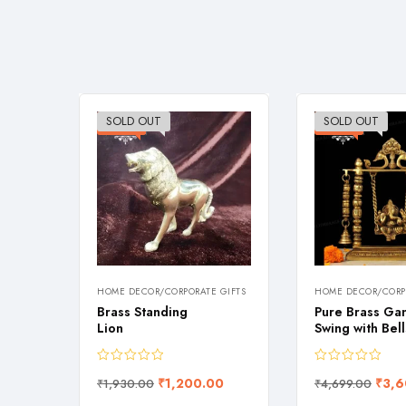
SOLD OUT
SOLD OUT
-38%
-23%
HOME DECOR/CORPORATE GIFTS
HOME DECOR/CORPO
s Hand
Brass Standing
Pure Brass Ga
Lion
Swing with Bell
90.00
₹
1,200.00
₹
3,6
₹
1,930.00
₹
4,699.00