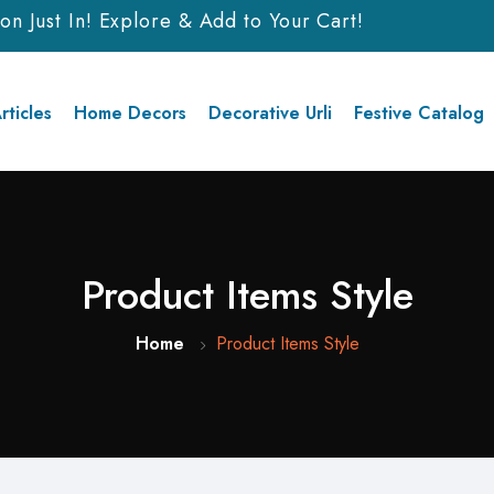
Just In! Explore & Add to Your Cart!
rticles
Home Decors
Decorative Urli
Festive Catalog
Product Items Style
Home
Product Items Style