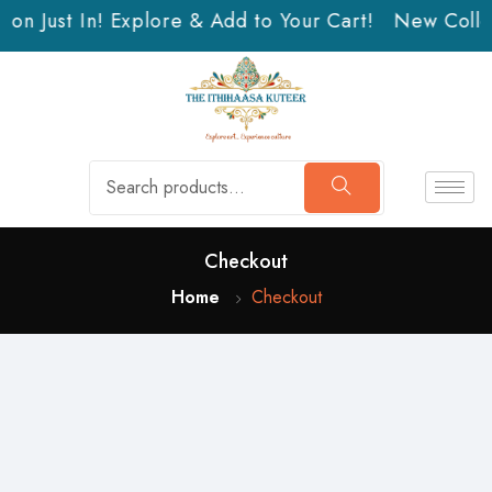
on Just In! Explore & Add to Your Cart!
New Collec
Checkout
Home
Checkout