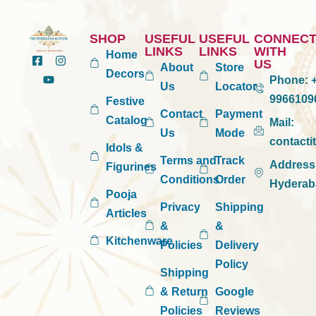
SHOP
USEFUL
USEFUL
CONNEC
LINKS
LINKS
WITH
Home
US
About
Store
Decors
Phone:
+
Us
Locator
9966109
Festive
Contact
Payment
Catalog
Mail:
Us
Mode
contact
Idols &
Terms and
Track
Address
Figurines
Conditions
Order
Hyderab
Pooja
Privacy
Shipping
Articles
&
&
Kitchenware
Policies
Delivery
Policy
Shipping
& Return
Google
Policies
Reviews