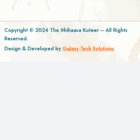
Copyright © 2024 The Ithihaasa Kuteer – All Rights
Reserved.
Design & Developed by
Galaxy Tech Solutions